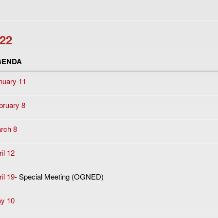
22
GENDA
nuary 11
bruary 8
rch 8
il 12
il 19
- Special Meeting (OGNED)
y 10