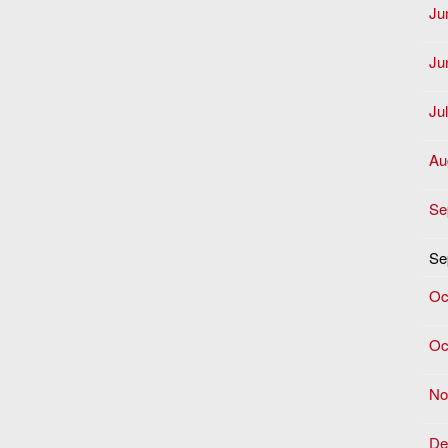
Ju
Ju
Ju
Au
Se
Se
Oc
Oc
No
De