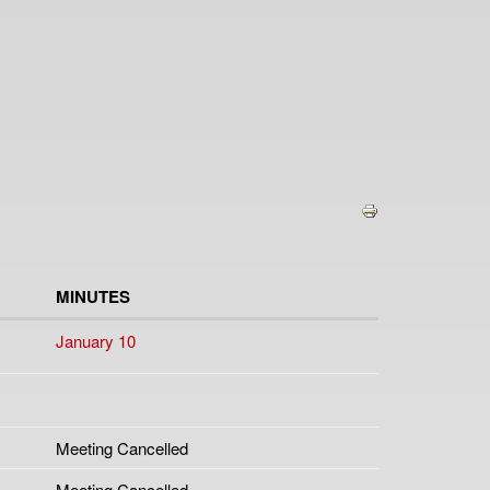
MINUTES
January 10
Meeting Cancelled
Meeting Cancelled