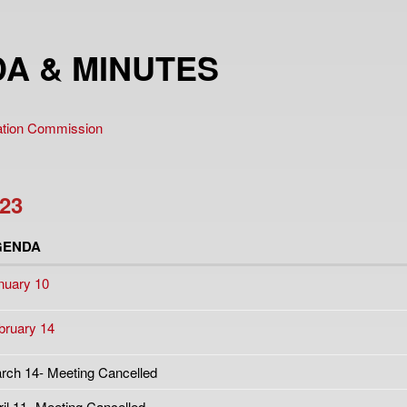
A & MINUTES
vation Commission
23
GENDA
nuary 10
bruary 14
rch 14- Meeting Cancelled
ril 11- Meeting Cancelled