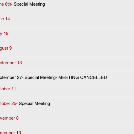
ne 8th
- Special Meeting
ne 14
ly 19
gust 9
ptember 13
ptember 27- Special Meeting- MEETING CANCELLED
tober 11
tober 25
- Special Meeting
vember 8
cember 13