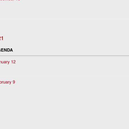
21
GENDA
nuary 12
bruary 9