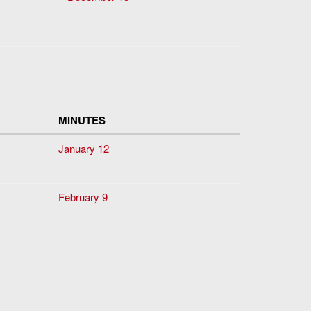
MINUTES
January 12
February 9