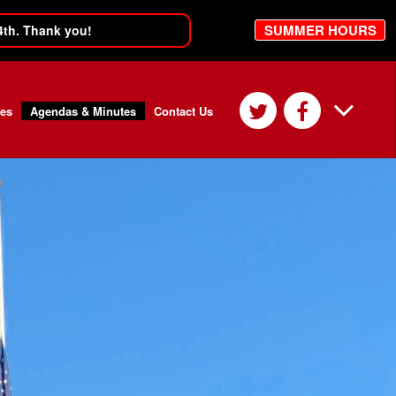
SUMMER HOURS
4th. Thank you!
ces
Agendas & Minutes
Contact Us