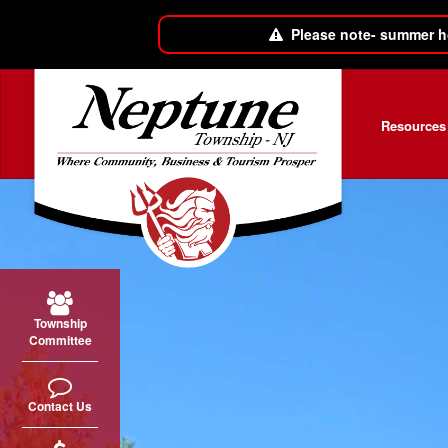
Please note- summer h
Skip to main content
Resources
Township
Committee
Contact Us