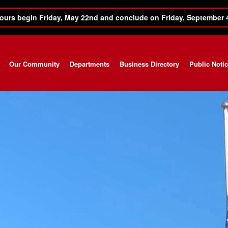
ours begin Friday, May 22nd and conclude on Friday, September 
Our Community
Departments
Business Directory
Public Noti