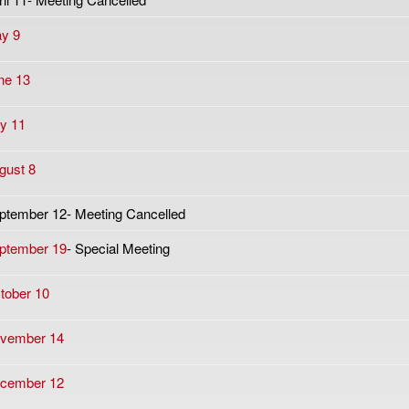
y 9
ne 13
ly 11
gust 8
ptember 12- Meeting Cancelled
ptember 19
- Special Meeting
tober 10
vember 14
cember 12