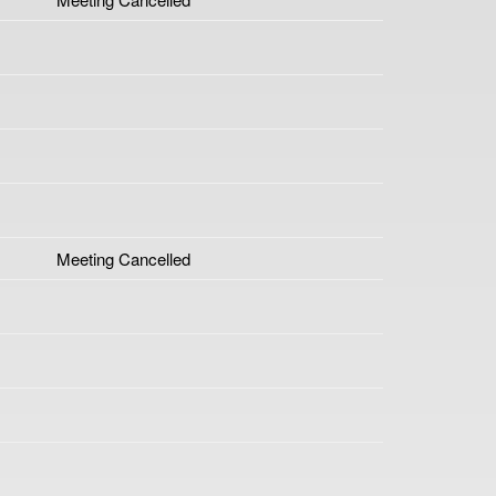
Meeting Cancelled