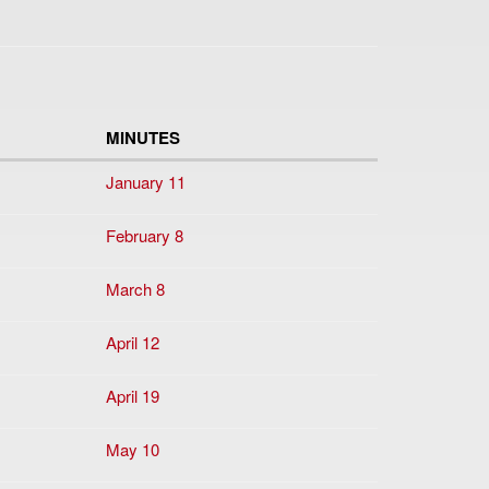
MINUTES
January 11
February 8
March 8
April 12
April 19
May 10