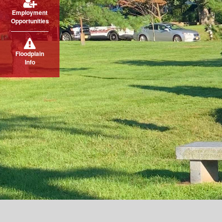
Employment
Opportunities
Floodplain
Info