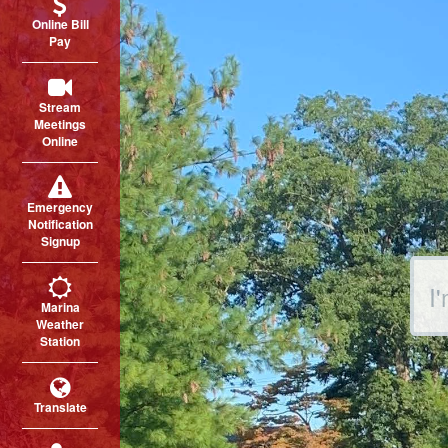
Online Bill
Pay
Stream
Meetings
Online
Emergency
Notification
Signup
Sear
Marina
Weather
Station
Translate