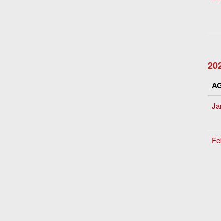
20
A
Ja
Fe