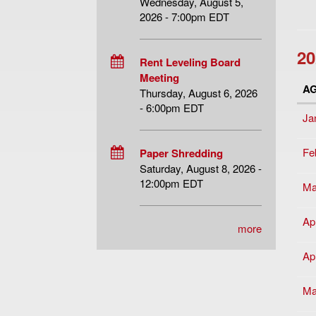
Wednesday, August 5,
2026 - 7:00pm EDT
20
Rent Leveling Board
Meeting
A
Thursday, August 6, 2026
- 6:00pm EDT
Ja
Fe
Paper Shredding
Saturday, August 8, 2026 -
12:00pm EDT
Ma
Apr
more
Apr
Ma