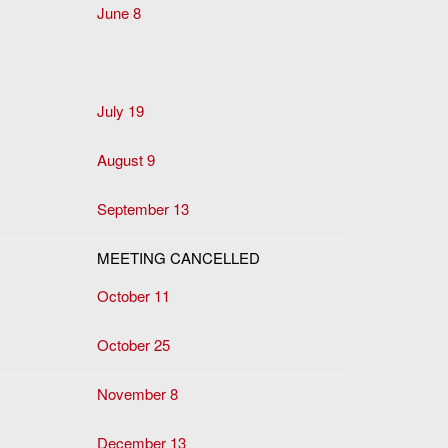
June 8
July 19
August 9
September 13
MEETING CANCELLED
October 11
October 25
November 8
December 13