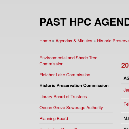
PAST HPC AGEND
Home
»
Agendas & Minutes
»
Historic Preser
You are here
Environmental and Shade Tree
20
Commission
Fletcher Lake Commission
A
Historic Preservation Commission
Ja
Library Board of Trustees
Fe
Ocean Grove Sewerage Authority
Ma
Planning Board
Ap