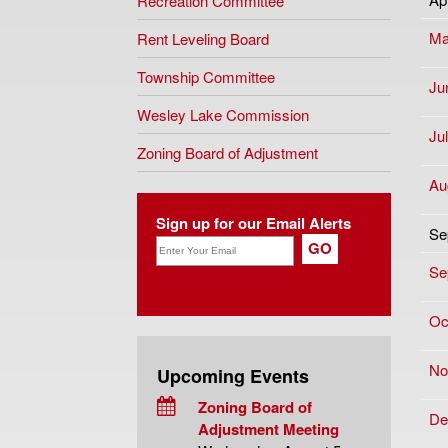
Recreation Committee
Ma
Rent Leveling Board
Township Committee
Ju
Wesley Lake Commission
Ju
Zoning Board of Adjustment
Au
Sign up for our Email Alerts
Se
Se
Oc
No
Upcoming Events
Zoning Board of
De
Adjustment Meeting