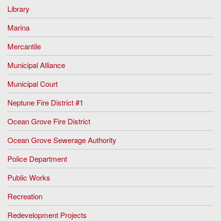
Library
Marina
Mercantile
Municipal Alliance
Municipal Court
Neptune Fire District #1
Ocean Grove Fire District
Ocean Grove Sewerage Authority
Police Department
Public Works
Recreation
Redevelopment Projects