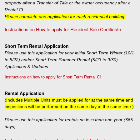
property after a Transfer of Title or the owner occupancy after a
Rental CI.
Please complete one application for each residential building.
Instructions on How to apply for Resident Sale Certificate
Short Term Rental Application
Please use this application for your initial Short Term Winter (10/1
to 5/22) and/or Short Term Summer Rental (5/23 to 9/30)
Application & Updates.
Instructions on how to apply for Short Term Rental CI
Rental Application
(Includes Multiple Units must be applied for at the same time and
inspections will be performed on the same day at the same time.)
Please use this application for rentals no less than one year (365
days).