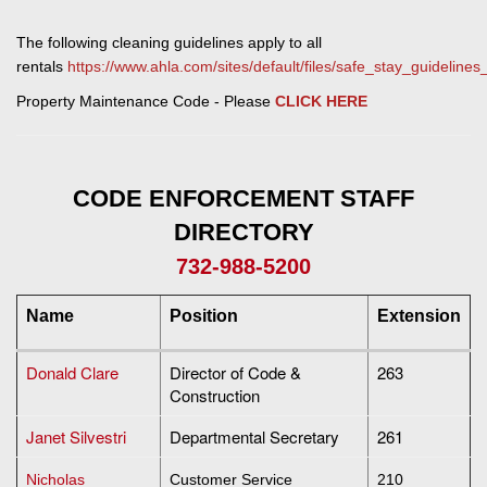
The following cleaning guidelines apply to all
rentals
https://www.ahla.com/sites/default/files/safe_stay_guidelines
Property Maintenance Code - Please
CLICK HERE
CODE ENFORCEMENT STAFF
DIRECTORY
732-988-5200
Name
Position
Extension
Donald Clare
Director of Code &
263
Construction
Janet Silvestri
Departmental Secretary
261
Nicholas
Customer Service
210