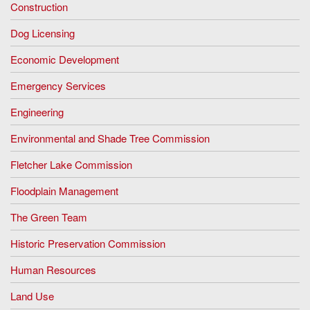
Construction
Dog Licensing
Economic Development
Emergency Services
Engineering
Environmental and Shade Tree Commission
Fletcher Lake Commission
Floodplain Management
The Green Team
Historic Preservation Commission
Human Resources
Land Use