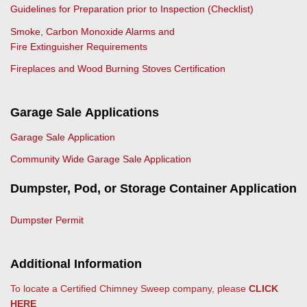
Guidelines for Preparation prior to Inspection (Checklist)
Smoke, Carbon Monoxide Alarms and
Fire Extinguisher Requirements
Fireplaces and Wood Burning Stoves Certification
Garage Sale Applications
Garage Sale Application
Community Wide Garage Sale Application
Dumpster, Pod, or Storage Container Application
Dumpster Permit
Additional Information
To locate a Certified Chimney Sweep company, please
CLICK
HERE