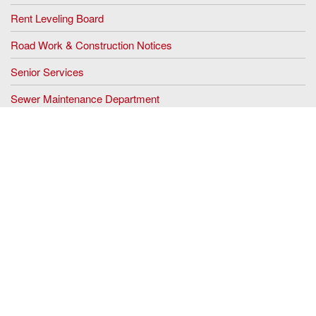
Rent Leveling Board
Road Work & Construction Notices
Senior Services
Sewer Maintenance Department
Stigma Free Zone
Tax Office
Tourism
Veterans Memorial Park
Vital Statistics
Wesley Lake Commission
Sign up for our Email Alerts