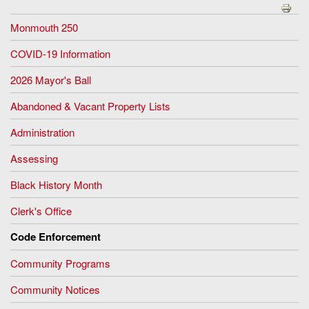
Monmouth 250
COVID-19 Information
2026 Mayor's Ball
Abandoned & Vacant Property Lists
Administration
Assessing
Black History Month
Clerk's Office
Code Enforcement
Community Programs
Community Notices