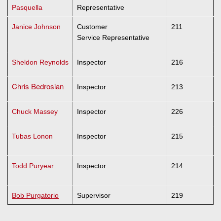
Pasquella
Representative
Janice Johnson
Customer
211
Service Representative
Sheldon Reynolds
Inspector
216
Chris Bedrosian
Inspector
213
Chuck Massey
Inspector
226
Tubas Lonon
Inspector
215
Todd Puryear
Inspector
214
Bob Purgatorio
Supervisor
219