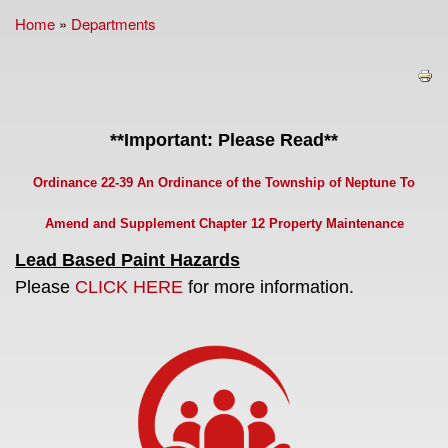
Home
»
Departments
You are here
**Important: Please Read**
Ordinance 22-39 An Ordinance of the Township of Neptune To
Amend and Supplement Chapter 12 Property Maintenance
Lead Based Paint Hazards
Please
CLICK HERE
for more information.