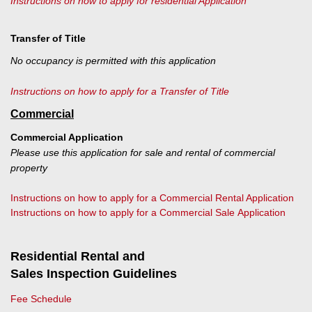
Instructions on how to apply for residential Application
Transfer of Title
No occupancy is permitted with this application
Instructions on how to apply for a Transfer of Title
Commercial
Commercial Application
Please use this application for sale and rental of commercial
property
Instructions on how to apply for a Commercial Rental Application
Instructions on how to apply for a Commercial Sale Application
Residential Rental and
Sales Inspection Guidelines
Fee Schedule