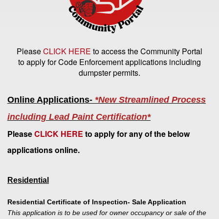
Please
CLICK HERE
to access the Community Portal
to apply for Code Enforcement applications including
dumpster permits.
Online Applications-
*New Streamlined Process
including Lead Paint Certification*
Please
CLICK HERE
to apply for any of the below
applications online.
Residential
Residential Certificate of Inspection- Sale Application
This application is to be used for owner occupancy or sale of the