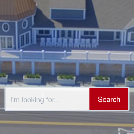
Search