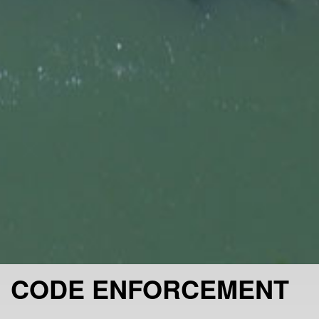
CODE ENFORCEMENT