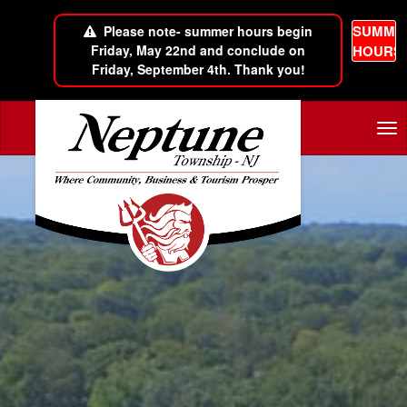
SUMME
Please note- summer hours begin
Friday, May 22nd and conclude on
HOURS
Friday, September 4th. Thank you!
Skip to main content
Tog
nav