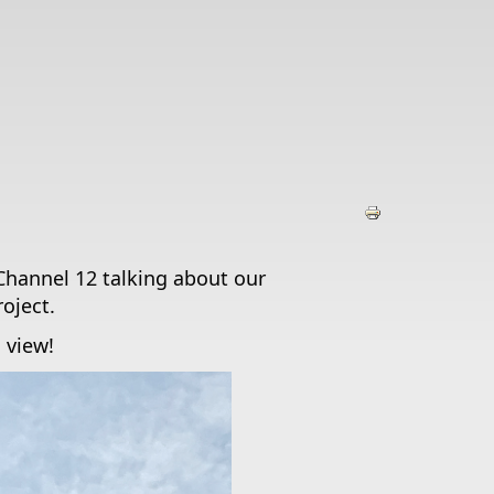
Channel 12 talking about our
oject.
o view!