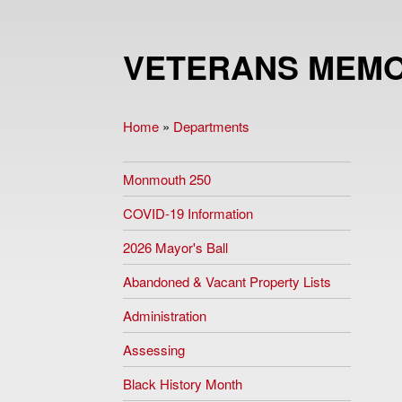
VETERANS MEMO
Home
»
Departments
You are here
Monmouth 250
COVID-19 Information
2026 Mayor's Ball
Abandoned & Vacant Property Lists
Administration
Assessing
Black History Month