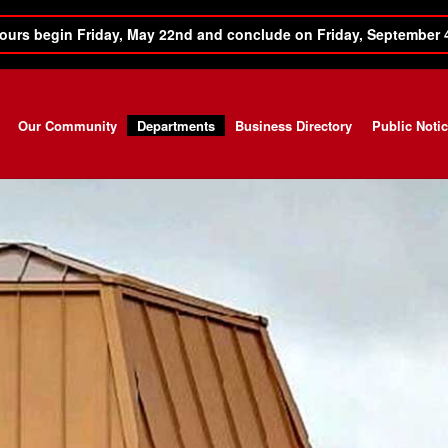
ours begin Friday, May 22nd and conclude on Friday, September 
Our Community
Departments
Business Directory
Public Noti