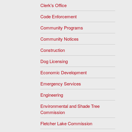
Clerk's Office
Code Enforcement
Community Programs
Community Notices
Construction
Dog Licensing
Economic Development
Emergency Services
Engineering
Environmental and Shade Tree
Commission
Fletcher Lake Commission