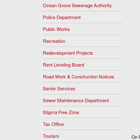
Ocean Grove Sewerage Authority
Police Department
Public Works
Recreation
Redevelopment Projects
Rent Leveling Board
Road Work & Construction Notices
Senior Services
Sewer Maintenance Department
Stigma Free Zone
Tax Office
Tourism
On F