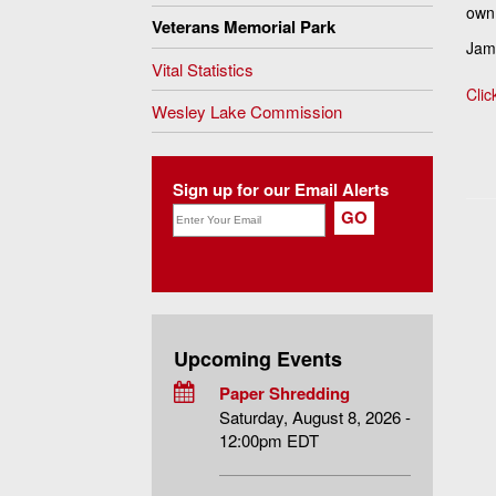
own
Veterans Memorial Park
Jame
Vital Statistics
Clic
Wesley Lake Commission
Sign up for our Email Alerts
Upcoming Events
Paper Shredding
Saturday, August 8, 2026 -
12:00pm EDT