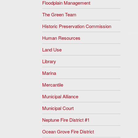
Floodplain Management
The Green Team
Historic Preservation Commission
Human Resources
Land Use
Library
Marina
Mercantile
Municipal Alliance
Municipal Court
Neptune Fire District #1
Ocean Grove Fire District