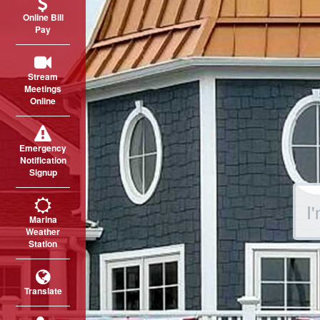
Online Bill
Pay
Stream
Meetings
Online
Emergency
Notification
Signup
Sear
Marina
Weather
Station
Translate