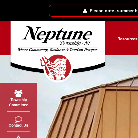
Please note- summer h
Skip to main content
Resources
Township
Committee
Contact Us