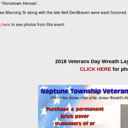
 “Hometown Heroes”.
s Manning Sr along with the late Neil DenBraven were each honored. 
k here
to see photos from this event.
2018 Veterans Day Wreath L
CLICK HERE
for ph