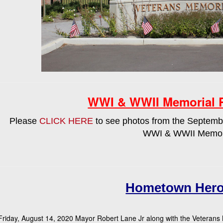
WWI & WWII Memorial 
Please
CLICK HERE
to see photos from the Septembe
WWI & WWII Memor
Hometown Hero
riday, August 14, 2020 Mayor Robert Lane Jr along with the Veterans