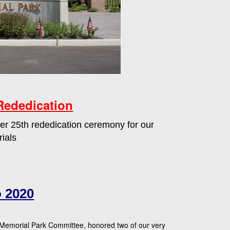
Rededication
r 25th rededication ceremony for our
ials
 2020
 Memorial Park Committee, honored two of our very