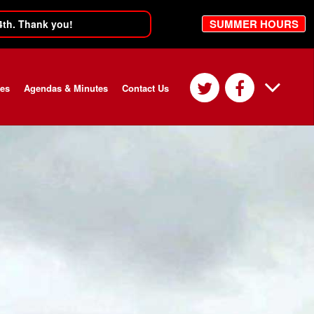
SUMMER HOURS
4th. Thank you!
ces
Agendas & Minutes
Contact Us