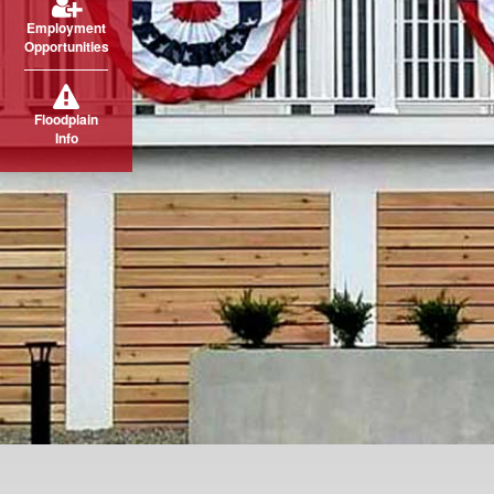
Employment
Opportunities
Floodplain
Info