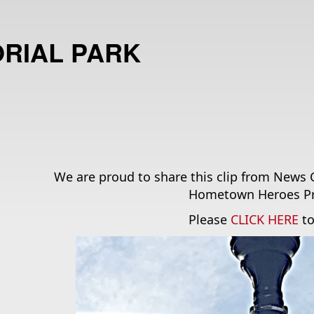
RIAL PARK
We are proud to share this clip from News 
Hometown Heroes Pr
Please 
CLICK HERE
 t