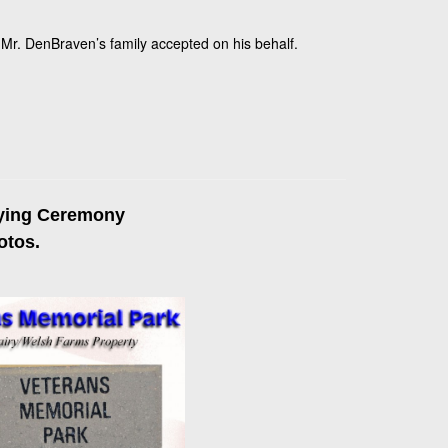
Mr. DenBraven’s family accepted on his behalf.
aying Ceremony
otos.