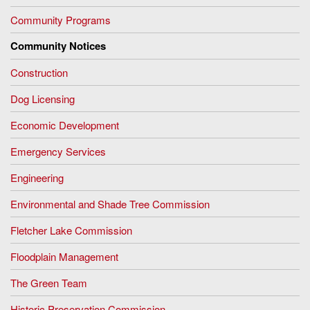
Community Programs
Community Notices
Construction
Dog Licensing
Economic Development
Emergency Services
Engineering
Environmental and Shade Tree Commission
Fletcher Lake Commission
Floodplain Management
The Green Team
Historic Preservation Commission