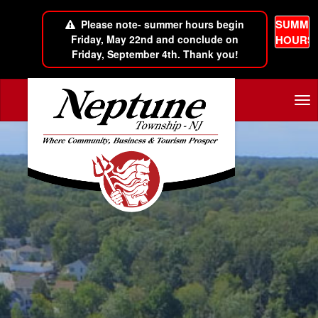
SUMME
Please note- summer hours begin
Friday, May 22nd and conclude on
HOURS
Friday, September 4th. Thank you!
Skip to main content
Tog
nav