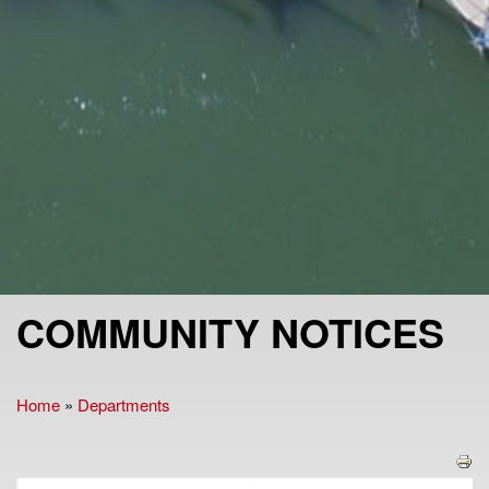
COMMUNITY NOTICES
Home
»
Departments
You are here