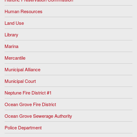
Human Resources
Land Use
Library
Marina
Mercantile
Municipal Alliance
Municipal Court
Neptune Fire District #1
Ocean Grove Fire District
Ocean Grove Sewerage Authority
Police Department