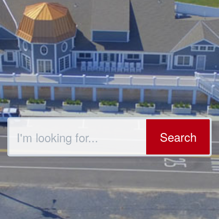
Search