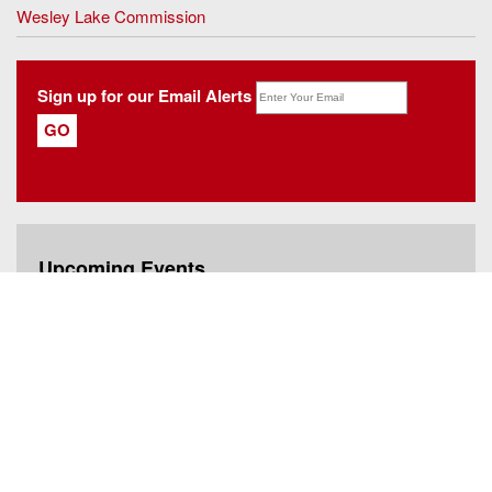
Wesley Lake Commission
Sign up for our Email Alerts
Upcoming Events
Rent Leveling Board Meeting
Thursday, August 6, 2026 - 6:00pm EDT
Paper Shredding
Saturday, August 8, 2026 - 12:00pm EDT