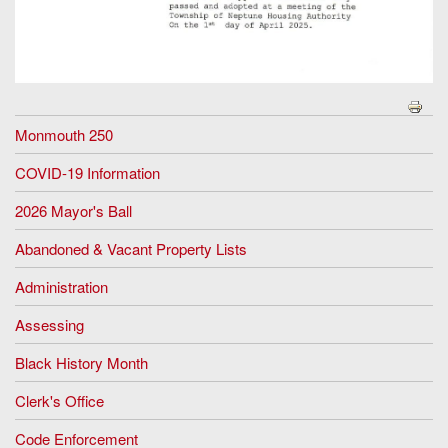
Monmouth 250
COVID-19 Information
2026 Mayor's Ball
Abandoned & Vacant Property Lists
Administration
Assessing
Black History Month
Clerk's Office
Code Enforcement