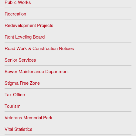
Public Works
Recreation
Redevelopment Projects
Rent Leveling Board
Road Work & Construction Notices
Senior Services
Sewer Maintenance Department
Stigma Free Zone
Tax Office
Tourism
Veterans Memorial Park
Vital Statistics