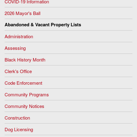
COVID-19 Information
2026 Mayor's Ball
Abandoned & Vacant Property Lists
Administration
Assessing
Black History Month
Clerk's Office
Code Enforcement
Community Programs
Community Notices
Construction
Dog Licensing