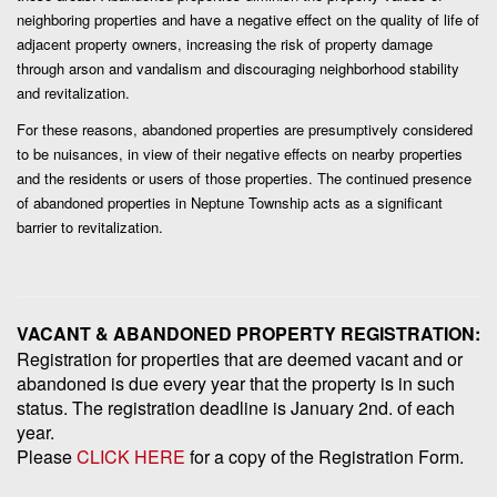
neighboring properties and have a negative effect on the quality of life of
adjacent property owners, increasing the risk of property damage
through arson and vandalism and discouraging neighborhood stability
and revitalization.
For these reasons, abandoned properties are
presumptively
considered
to be nuisances, in view of their negative effects on nearby properties
and the residents or users of those properties. The continued presence
of abandoned properties in Neptune Township acts as a significant
barrier to revitalization.
VACANT & ABANDONED PROPERTY REGISTRATION:
Registration for properties that are deemed vacant and or
abandoned is due every year that the property is in such
status. The registration deadline is January 2nd. of each
year.
Please
CLICK HERE
for a copy of the Registration Form.