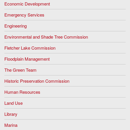
Economic Development
Emergency Services
Engineering
Environmental and Shade Tree Commission
Fletcher Lake Commission
Floodplain Management
The Green Team
Historic Preservation Commission
Human Resources
Land Use
Library
Marina