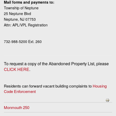
Mail forms and payments to:
Township of Neptune
25 Neptune Blvd
Neptune, NJ 07753
Attn: APL/VPL Registration
732-988-5200 Ext. 260
To request a copy of the Abandoned Property List, please
CLICK HERE
.
Residents can forward vacant building complaints to
Housing
Code Enforcement
Monmouth 250