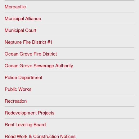
Mercantile
Municipal Alliance
Municipal Court
Neptune Fire District #1
Ocean Grove Fire District
Ocean Grove Sewerage Authority
Police Department
Public Works
Recreation
Redevelopment Projects
Rent Leveling Board
Road Work & Construction Notices