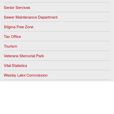
Senior Services
Sewer Maintenance Department
Stigma Free Zone
Tax Office
Tourism
Veterans Memorial Park
Vital Statistics
Wesley Lake Commission
Sign up for our Email Alerts