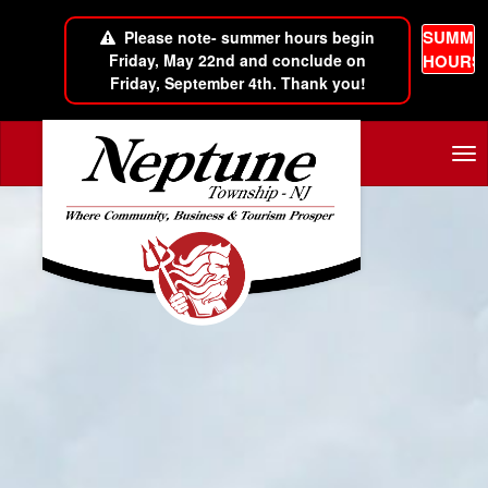
SUMME
Please note- summer hours begin
Friday, May 22nd and conclude on
HOURS
Friday, September 4th. Thank you!
Skip to main content
Tog
nav