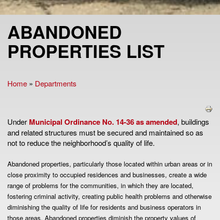
ABANDONED
PROPERTIES LIST
Home
»
Departments
You are here
Under
Municipal Ordinance No. 14-36 as amended
, buildings
and related structures must be secured and maintained so as
not to reduce the neighborhood’s quality of life.
Abandoned properties, particularly those located within urban areas or in
close proximity to occupied residences and businesses, create a wide
range of problems for the communities, in which they are located,
fostering criminal activity, creating public health problems and otherwise
diminishing the quality of life for residents and business operators in
those areas. Abandoned properties diminish the property values of