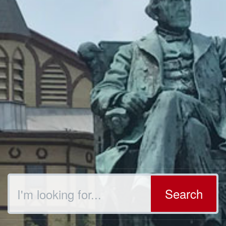
Search