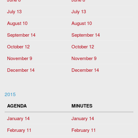
July 13
July 13
August 10
August 10
September 14
September 14
October 12
October 12
November 9
November 9
December 14
December 14
2015
AGENDA
MINUTES
January 14
January 14
February 11
February 11