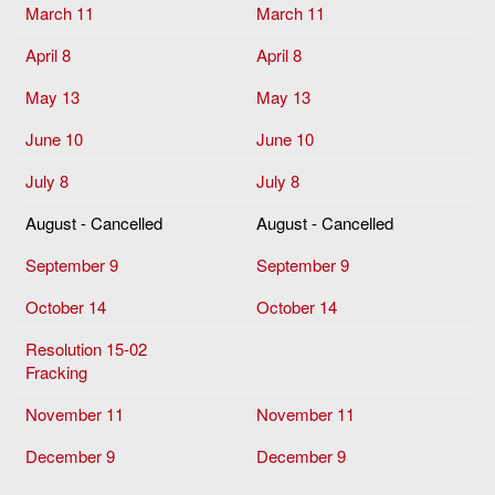
March 11
March 11
April 8
April 8
May 13
May 13
June 10
June 10
July 8
July 8
August - Cancelled
August - Cancelled
September 9
September 9
October 14
October 14
Resolution 15-02
Fracking
November 11
November 11
December 9
December 9