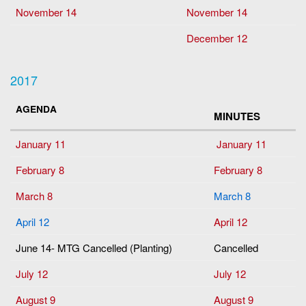
November 14
November 14
December 12
2017
AGENDA
MINUTES
January 11
January 11
February 8
February 8
March 8
March 8
April 12
April 12
June 14- MTG Cancelled (Planting)
Cancelled
July 12
July 12
August 9
August 9