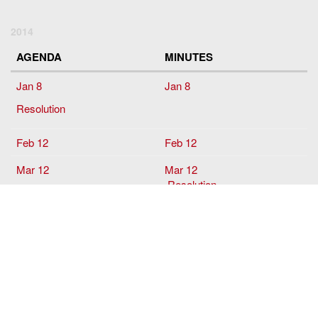
2014
AGENDA
MINUTES
Jan 8
Jan 8
Resolution
Feb 12
Feb 12
Mar 12
Mar 12
Resolution
April
April 9
May 14
May 14
June 11
June 11
Sept
10
Sept 10