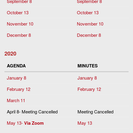
September 8
September 8
October 13
October 13
November 10
November 10
December 8
December 8
2020
AGENDA
MINUTES
January 8
January 8
February 12
February 12
March 11
April 8- Meeting Cancelled
Meeting Cancelled
May 13-
Via Zoom
May 13