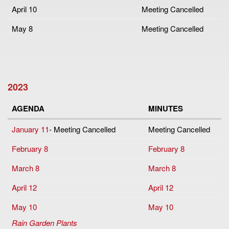
April 10
Meeting Cancelled
May 8
Meeting Cancelled
2023
AGENDA
MINUTES
January 11
- Meeting Cancelled
Meeting Cancelled
February 8
February 8
March 8
March 8
April 12
April 12
May 10
May 10
Rain Garden Plants