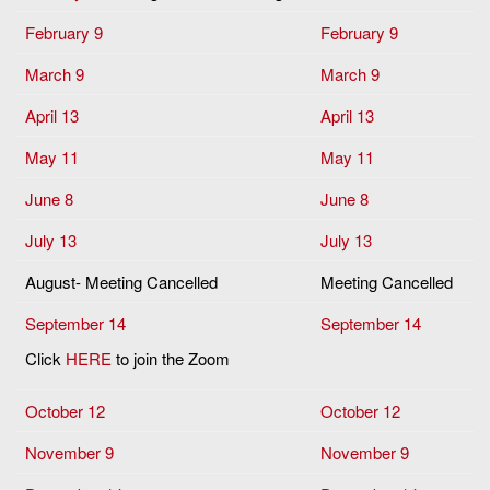
February 9
February 9
March 9
March 9
April 13
April 13
May 11
May 11
June 8
June 8
July 13
July 13
August- Meeting Cancelled
Meeting Cancelled
September 14
September 14
Click
HERE
to join the Zoom
October 12
October 12
November 9
November 9