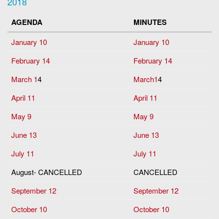
2018
AGENDA
MINUTES
January 10
January 10
February 14
February 14
March 1
4
March1
4
April 11
April 11
May 9
May 9
June 13
June 13
July 11
July 11
August- CANCELLED
CANCELLED
September 12
September 12
October 10
October 10