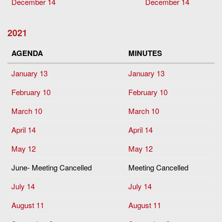
December 14
December 14
2021
AGENDA
MINUTES
January 13
January 13
February 10
February 10
March 10
March 10
April 14
April 14
May 12
May 12
June- Meeting Cancelled
Meeting Cancelled
July 14
July 14
August 11
August 11