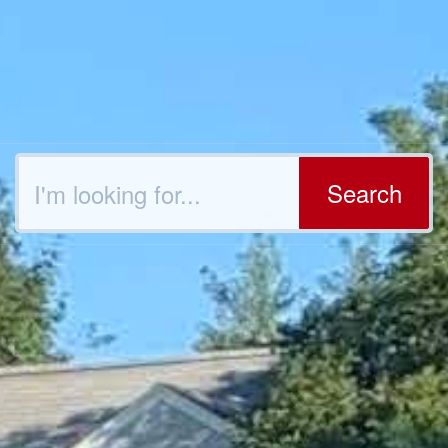
Search