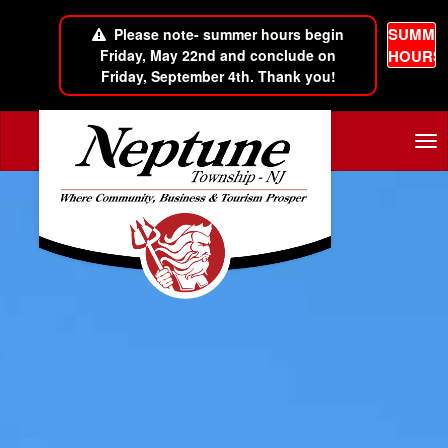
SUMME
Please note- summer hours begin
Friday, May 22nd and conclude on
HOURS
Friday, September 4th. Thank you!
Skip to main content
Tog
nav