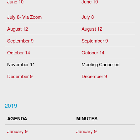
June 10
June 10
July 8- Via Zoom
July 8
August 12
August 12
September 9
September 9
October 14
October 14
November 11
Meeting Cancelled
December 9
December 9
2019
AGENDA
MINUTES
January 9
January 9