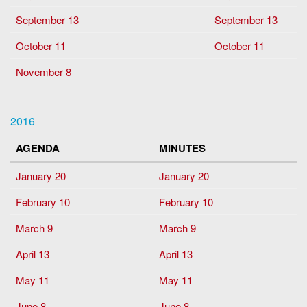
September 13
September 13
October 11
October 11
November 8
2016
AGENDA
MINUTES
January 20
January 20
February 10
February 10
March 9
March 9
April 13
April 13
May 11
May 11
June 8
June 8