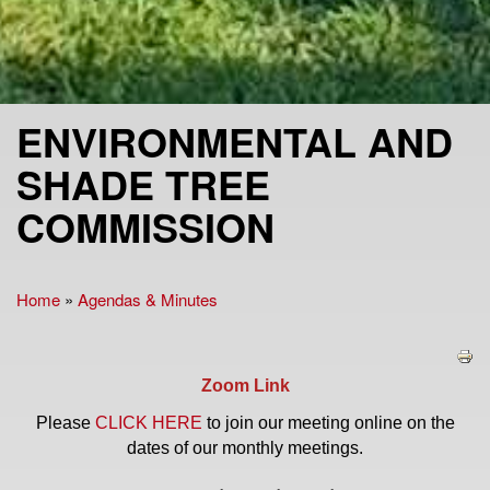
ENVIRONMENTAL AND
SHADE TREE
COMMISSION
Home
»
Agendas & Minutes
You are here
Zoom Link
Please
CLICK HERE
to join our meeting online on the
dates of our monthly meetings.