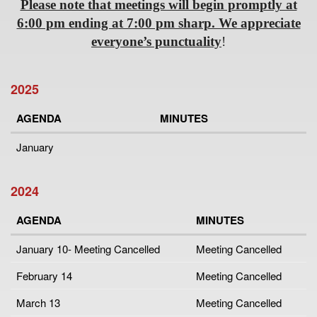
Please note that meetings will begin promptly at
6:00 pm ending at 7:00 pm sharp. We appreciate
everyone’s punctuality
!
2025
AGENDA
MINUTES
January
2024
AGENDA
MINUTES
January 10- Meeting Cancelled
Meeting Cancelled
February 14
Meeting Cancelled
March 13
Meeting Cancelled