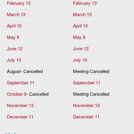
February 13
February 13
March 13
March 13
April 10
April 10
May 8
May 8
June 12
June 12
July 10
July 10
August- Cancelled
Meeting Cancelled
September 11
September 11
October 9
- Cancelled
Meeting Cancelled
November 13
November 13
December 11
December 11