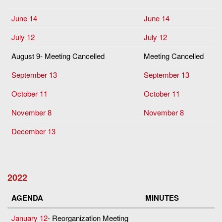
June 14
June 14
July 12
July 12
August 9- Meeting Cancelled
Meeting Cancelled
September 13
September 13
October 11
October 11
November 8
November 8
December 13
2022
AGENDA
MINUTES
January 12
- Reorganization Meeting