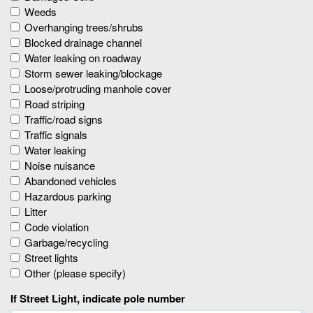
Weeds
Overhanging trees/shrubs
Blocked drainage channel
Water leaking on roadway
Storm sewer leaking/blockage
Loose/protruding manhole cover
Road striping
Traffic/road signs
Traffic signals
Water leaking
Noise nuisance
Abandoned vehicles
Hazardous parking
Litter
Code violation
Garbage/recycling
Street lights
Other (please specify)
If Street Light, indicate pole number