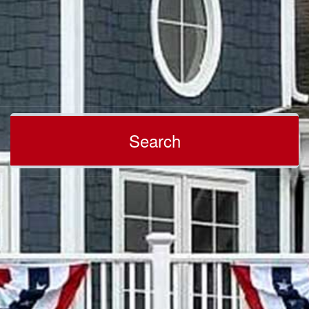
Search