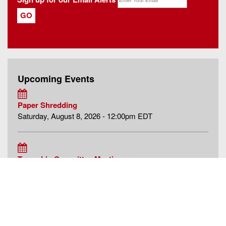
Upcoming Events
Paper Shredding
Saturday, August 8, 2026 - 12:00pm EDT
Township Committee Meeting
Monday, August 10, 2026 - 6:00pm EDT
Historic Preservation Commission Meeting
Tuesday, August 11, 2026 - 7:00pm EDT