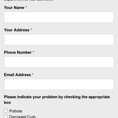
Your Name
*
Your Address
*
Phone Number
*
Email Address
*
Please indicate your problem by checking the appropriate
box
Pothole
Damaged Curb