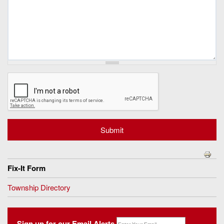
Fix-It Form
Township Directory
Sign up for our Email Alerts