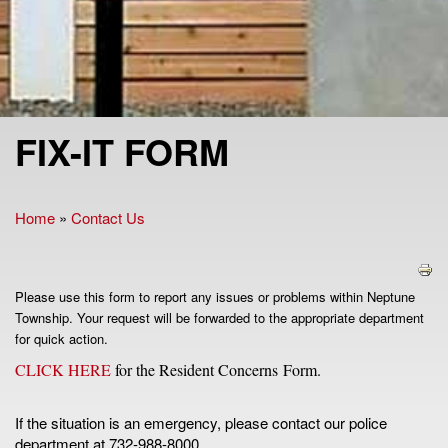
FIX-IT FORM
Home
»
Contact Us
You are here
Please use this form to report any issues or problems within Neptune
Township. Your request will be forwarded to the appropriate department
for quick action.
CLICK HERE
for the Resident Concerns Form.
If the situation is an emergency, please contact our police
department at 732-988-8000.