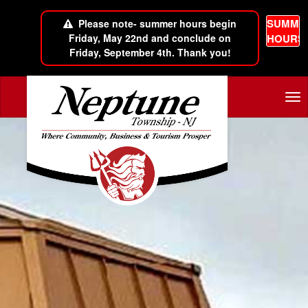
SUMME
Please note- summer hours begin
Friday, May 22nd and conclude on
HOURS
Friday, September 4th. Thank you!
Skip to main content
Tog
nav