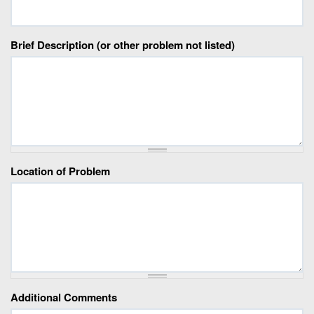
Brief Description (or other problem not listed)
Location of Problem
Additional Comments