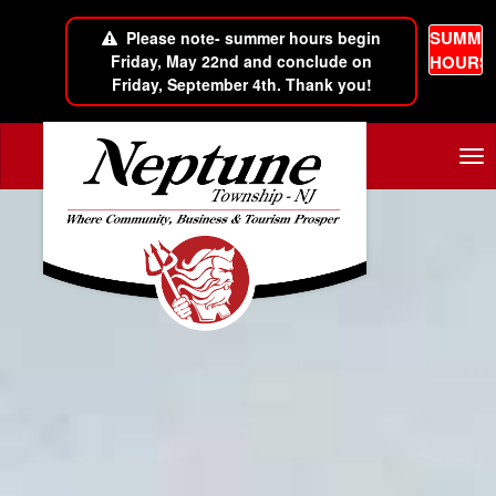
SUMME
Please note- summer hours begin
Friday, May 22nd and conclude on
HOURS
Friday, September 4th. Thank you!
Skip to main content
Tog
nav