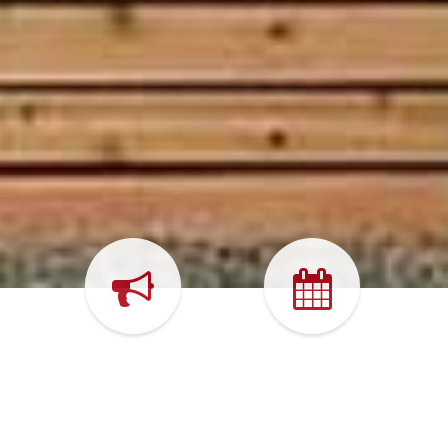
WHAT'S
CALENDAR
HAPPENING