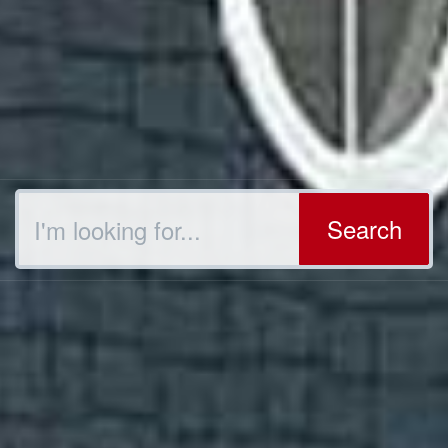
Search