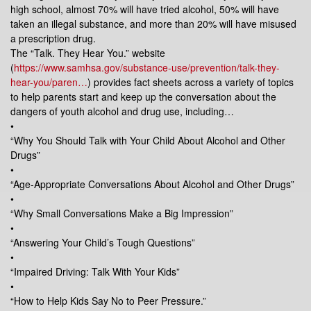
high school, almost 70% will have tried alcohol, 50% will have
taken an illegal substance, and more than 20% will have misused
a prescription drug.
The “Talk. They Hear You.” website
(
https://www.samhsa.gov/substance-use/prevention/talk-they-
hear-you/paren…
) provides fact sheets across a variety of topics
to help parents start and keep up the conversation about the
dangers of youth alcohol and drug use, including…
•
“Why You Should Talk with Your Child About Alcohol and Other
Drugs”
•
“Age-Appropriate Conversations About Alcohol and Other Drugs”
•
“Why Small Conversations Make a Big Impression”
•
“Answering Your Child’s Tough Questions”
•
“Impaired Driving: Talk With Your Kids”
•
“How to Help Kids Say No to Peer Pressure.”