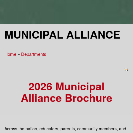
MUNICIPAL ALLIANCE
Home
»
Departments
You are here
2026 Municipal
Alliance Brochure
Across the nation, educators, parents, community members, and