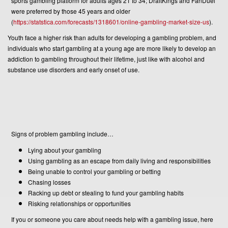
sports gambling platform for adults ages 21 to 34; DraftKings and FanDuel
were preferred by those 45 years and older
(
https://statstica.com/forecasts/1318601/online-gambling-market-size-us
).
Youth face a higher risk than adults for developing a gambling problem, and
individuals who start gambling at a young age are more likely to develop an
addiction to gambling throughout their lifetime, just like with alcohol and
substance use disorders and early onset of use.
Signs of problem gambling include…
Lying about your gambling
Using gambling as an escape from daily living and responsibilities
Being unable to control your gambling or betting
Chasing losses
Racking up debt or stealing to fund your gambling habits
Risking relationships or opportunities
If you or someone you care about needs help with a gambling issue, here