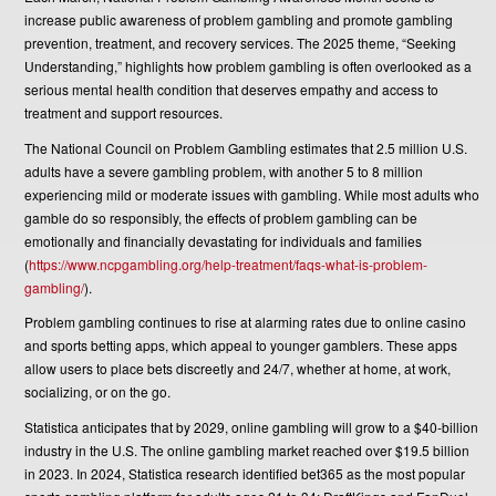
increase public awareness of problem gambling and promote gambling
prevention, treatment, and recovery services. The 2025 theme, “Seeking
Understanding,” highlights how problem gambling is often overlooked as a
serious mental health condition that deserves empathy and access to
treatment and support resources.
The National Council on Problem Gambling estimates that 2.5 million U.S.
adults have a severe gambling problem, with another 5 to 8 million
experiencing mild or moderate issues with gambling. While most adults who
gamble do so responsibly, the effects of problem gambling can be
emotionally and financially devastating for individuals and families
(
https://www.ncpgambling.org/help-treatment/faqs-what-is-problem-
gambling/
).
Problem gambling continues to rise at alarming rates due to online casino
and sports betting apps, which appeal to younger gamblers. These apps
allow users to place bets discreetly and 24/7, whether at home, at work,
socializing, or on the go.
Statistica anticipates that by 2029, online gambling will grow to a $40-billion
industry in the U.S. The online gambling market reached over $19.5 billion
in 2023. In 2024, Statistica research identified bet365 as the most popular