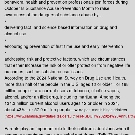
behavioral health and prevention professionals join forces during
October Is Substance Abuse Prevention Month to raise
awareness of the dangers of substance abuse by…
•
delivering fact- and science-based information on drug and
alcohol use
•
encouraging prevention of first-time use and early intervention
•
addressing risk and protective factors, which are circumstances
that either increase the risk of or offer protection from negative life
outcomes, such as substance use issues.
According to the 2024 National Survey on Drug Use and Health,
more than half of the people in the U.S. ages 12 or older—or 168
million people—are current users of tobacco, nicotine vapes,
alcohol, and/or an illicit drug, including marijuana. Among the
134.3 million current alcohol users ages 12 or older in 2024,
about 43%—or 57.9 million people—wer
e past month binge drinkers
(
https://www.samhsa.gov/data/sites/default/files/NSDUH%202024%20Annual
Parents play an important role in their children’s decisions when it
comes to experimenting with alcohol and drugs. “Talk. They Hear