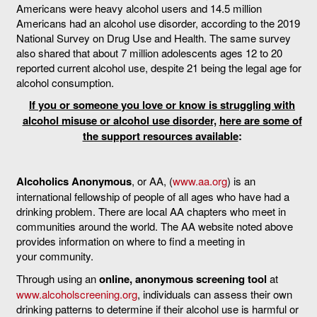
Americans were heavy alcohol users and 14.5 million
Americans had an alcohol use disorder, according to the 2019
National Survey on Drug Use and Health. The same survey
also shared that about 7 million adolescents ages 12 to 20
reported current alcohol use, despite 21 being the legal age for
alcohol consumption.
If you or someone you love or know is struggling with
alcohol misuse or alcohol use disorder,
here are some of
the support resources available
:
Alcoholics Anonymous
, or AA, (
www.aa.org
) is an
international fellowship of people of all ages who have had a
drinking problem. There are local AA chapters who meet in
communities around the world. The AA website noted above
provides information on where to find a meeting in
your community.
Through using an
online, anonymous screening tool
at
www.alcoholscreening.org
, individuals can assess their own
drinking patterns to determine if their alcohol use is harmful or