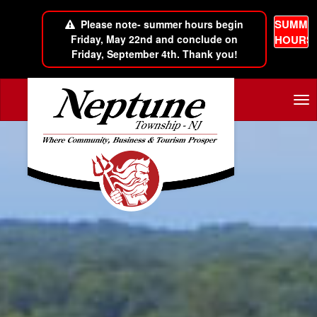
SUMME
Please note- summer hours begin
Friday, May 22nd and conclude on
HOURS
Friday, September 4th. Thank you!
Skip to main content
Tog
nav