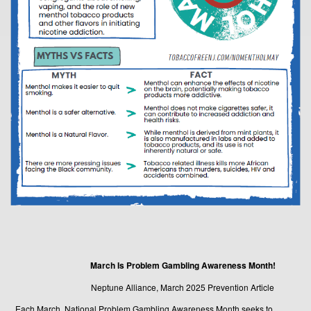
March Is Problem Gambling Awareness Month!
Neptune Alliance, March 2025 Prevention Article
Each March, National Problem Gambling Awareness Month seeks to