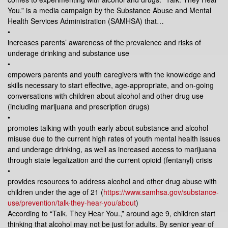
You.” is a media campaign by the Substance Abuse and Mental
Health Services Administration (SAMHSA) that…
•
increases parents’ awareness of the prevalence and risks of
underage drinking and substance use
•
empowers parents and youth caregivers with the knowledge and
skills necessary to start effective, age-appropriate, and on-going
conversations with children about alcohol and other drug use
(including marijuana and prescription drugs)
•
promotes talking with youth early about substance and alcohol
misuse due to the current high rates of youth mental health issues
and underage drinking, as well as increased access to marijuana
through state legalization and the current opioid (fentanyl) crisis
•
provides resources to address alcohol and other drug abuse with
children under the age of 21 (
https://www.samhsa.gov/substance-
use/prevention/talk-they-hear-you/about
)
According to “Talk. They Hear You.,” around age 9, children start
thinking that alcohol may not be just for adults. By senior year of