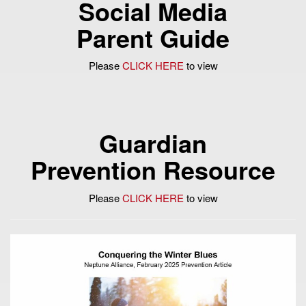
Social Media
Parent Guide
Please
CLICK HERE
to view
Guardian
Prevention Resource
Please
CLICK HERE
to view