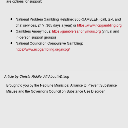
are options for support:
National Problem Gambling Helpline: 800-GAMBLER (call, text, and
chat services, 24/7, 365 days a year) or
https://www.ncpgambling.org
Gamblers Anonymous:
https://gamblersanonymous.org
(virtual and
in-person support groups)
National Council on Compulsive Gambling:
https://www.ncpgambling.org/ncpg/
Article by Christa Riddle, All About Writing
Brought to you by the Neptune Municipal Alliance to Prevent Substance
Misuse and the Governor’s Council on Substance Use Disorder