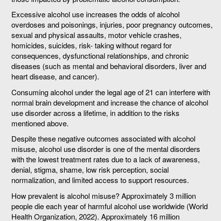
Excessive alcohol use increases the odds of alcohol
overdoses and poisonings, injuries, poor pregnancy outcomes,
sexual and physical assaults, motor vehicle crashes,
homicides, suicides, risk- taking without regard for
consequences, dysfunctional relationships, and chronic
diseases (such as mental and behavioral disorders, liver and
heart disease, and cancer).
Consuming alcohol under the legal age of 21 can interfere with
normal brain development and increase the chance of alcohol
use disorder across a lifetime, in addition to the risks
mentioned above.
Despite these negative outcomes associated with alcohol
misuse, alcohol use disorder is one of the mental disorders
with the lowest treatment rates due to a lack of awareness,
denial, stigma, shame, low risk perception, social
normalization, and limited access to support resources.
How prevalent is alcohol misuse? Approximately 3 million
people die each year of harmful alcohol use worldwide (World
Health Organization, 2022). Approximately 16 million