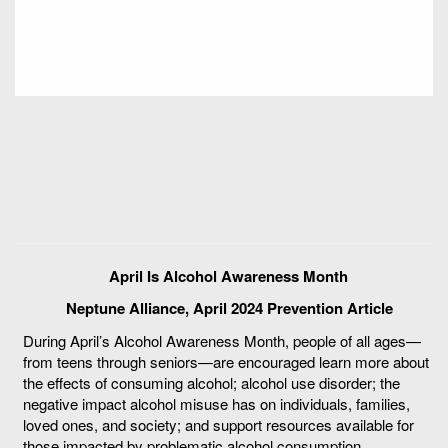
April Is Alcohol Awareness Month
Neptune Alliance, April 2024 Prevention Article
During April’s Alcohol Awareness Month, people of all ages—
from teens through seniors—are encouraged learn more about
the effects of consuming alcohol; alcohol use disorder; the
negative impact alcohol misuse has on individuals, families,
loved ones, and society; and support resources available for
those impacted by problematic alcohol consumption.