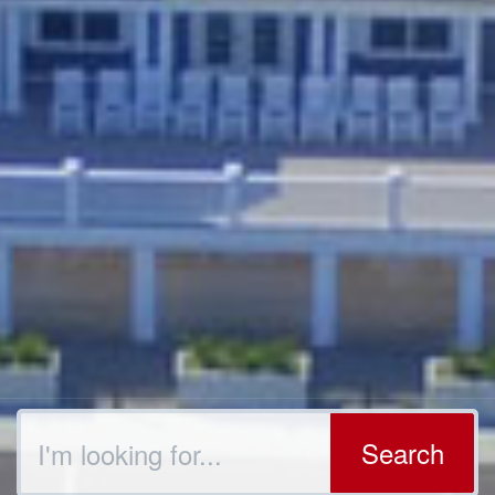
Search