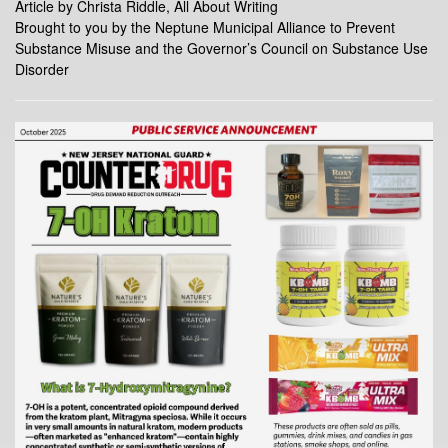
Article by Christa Riddle, All About Writing
Brought to you by the Neptune Municipal Alliance to Prevent
Substance Misuse and the Governor’s Council on Substance Use
Disorder