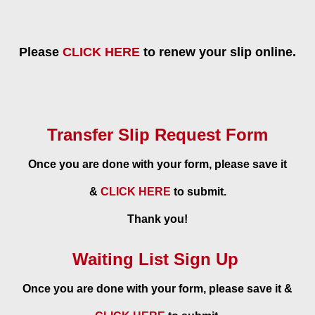
Please
CLICK HERE
to renew your slip online.
Transfer Slip Request Form
Once you are done with your form, please save it
&
CLICK HERE
to submit.
Thank you!
Waiting List Sign Up
Once you are done with your form, please save it &