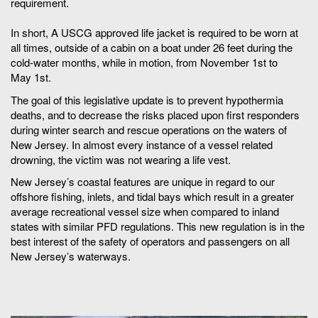
requirement.
In short, A USCG approved life jacket is required to be worn at
all times, outside of a cabin on a boat under 26 feet during the
cold-water months, while in motion, from November 1st to
May 1st.
The goal of this legislative update is to prevent hypothermia
deaths, and to decrease the risks placed upon first responders
during winter search and rescue operations on the waters of
New Jersey. In almost every instance of a vessel related
drowning, the victim was not wearing a life vest.
New Jersey’s coastal features are unique in regard to our
offshore fishing, inlets, and tidal bays which result in a greater
average recreational vessel size when compared to inland
states with similar PFD regulations. This new regulation is in the
best interest of the safety of operators and passengers on all
New Jersey’s waterways.