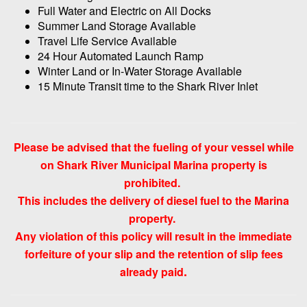
Full Water and Electric on All Docks
Summer Land Storage Available
Travel Life Service Available
24 Hour Automated Launch Ramp
Winter Land or In-Water Storage Available
15 Minute Transit time to the Shark River Inlet
Please be advised that the fueling of your vessel while
on Shark River Municipal Marina property is
prohibited.
This includes the delivery of diesel fuel to the Marina
property.
Any violation of this policy will result in the immediate
forfeiture of your slip and the retention of slip fees
.
already paid