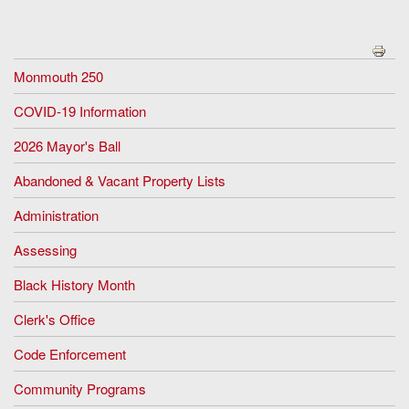
Monmouth 250
COVID-19 Information
2026 Mayor's Ball
Abandoned & Vacant Property Lists
Administration
Assessing
Black History Month
Clerk's Office
Code Enforcement
Community Programs