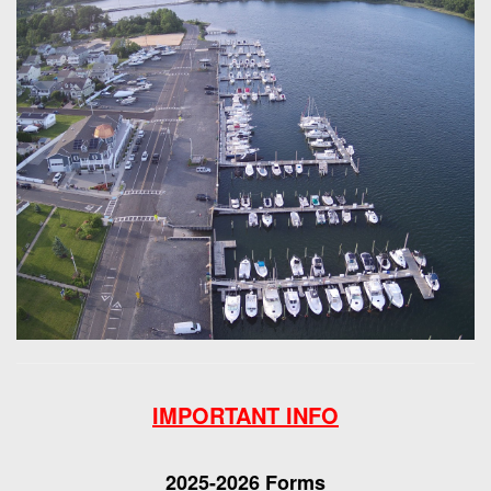
IMPORTANT INFO
2025-2026 Forms