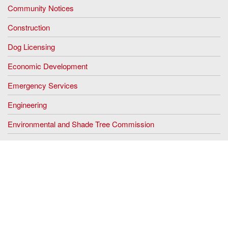
Community Notices
Construction
Dog Licensing
Economic Development
Emergency Services
Engineering
Environmental and Shade Tree Commission
Fletcher Lake Commission
Floodplain Management
The Green Team
Historic Preservation Commission
Human Resources