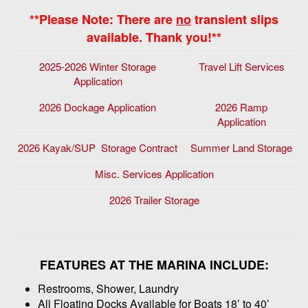
**Please Note: There are
no
transient slips
available. Thank you!**
2025-2026 Winter Storage
Travel Lift Services
Application
2026 Dockage Application
2026 Ramp
Application
2026 Kayak/SUP Storage Contract
Summer Land Storage
Misc. Services Application
2026 Trailer Storage
FEATURES AT THE MARINA INCLUDE:
Restrooms, Shower, Laundry
All Floating Docks Available for Boats 18’ to 40’