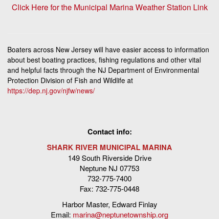
Click Here for the Municipal Marina Weather Station Link
Boaters across New Jersey will have easier access to information
about best boating practices, fishing regulations and other vital
and helpful facts through the NJ Department of Environmental
Protection Division of Fish and Wildlife at
https://dep.nj.gov/njfw/news/
Contact info:
SHARK RIVER MUNICIPAL MARINA
149 South Riverside Drive
Neptune NJ 07753
732-775-7400
Fax: 732-775-0448
Harbor Master, Edward Finlay
Email:
marina@neptunetownship.org