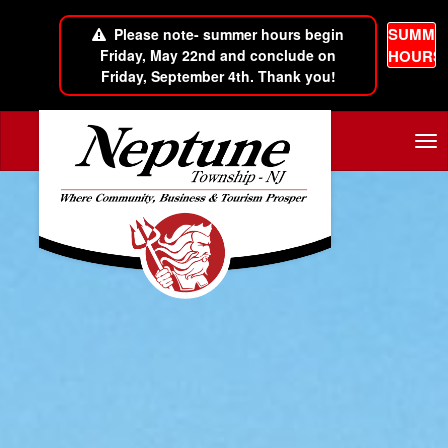
SUMME
Please note- summer hours begin
Friday, May 22nd and conclude on
HOURS
Friday, September 4th. Thank you!
Skip to main content
Tog
nav