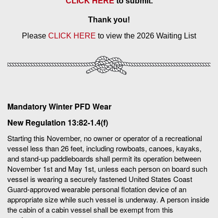
CLICK HERE
to submit.
Thank you!
Please
CLICK HERE
to view the 2026 Waiting List
Mandatory Winter PFD Wear
New Regulation 13:82-1.4(f)
Starting this November, no owner or operator of a recreational
vessel less than 26 feet, including rowboats, canoes, kayaks,
and stand-up paddleboards shall permit its operation between
November 1st and May 1st, unless each person on board such
vessel is wearing a securely fastened United States Coast
Guard-approved wearable personal flotation device of an
appropriate size while such vessel is underway. A person inside
the cabin of a cabin vessel shall be exempt from this