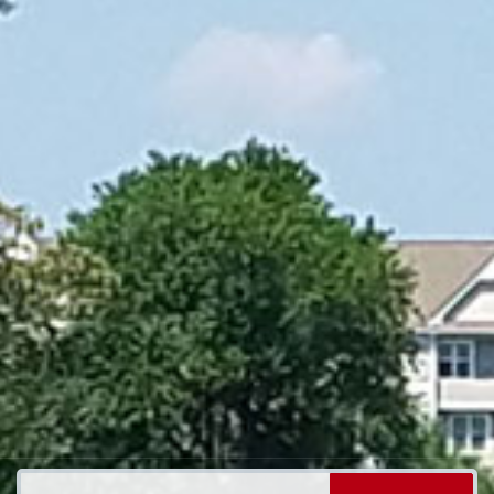
Search