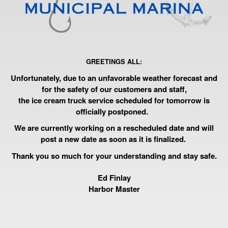
GREETINGS ALL:
Unfortunately, due to an unfavorable weather forecast and
for the safety of our customers and staff,
the ice cream truck service scheduled for tomorrow is
officially postponed.
We are currently working on a rescheduled date and will
post a new date as soon as it is finalized.
Thank you so much for your understanding and stay safe.
Ed Finlay
Harbor Master