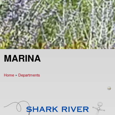
MARINA
Home
»
Departments
You are here