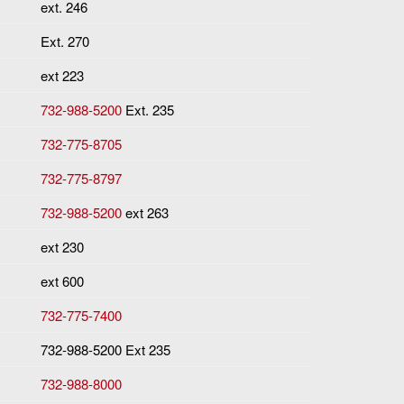
ext. 246
Ext. 270
ext 223
732-988-5200
Ext. 235
732-775-8705
732-775-8797
732-988-5200
ext 263
ext 230
ext 600
732-775-7400
732-988-5200 Ext 235
732-988-8000