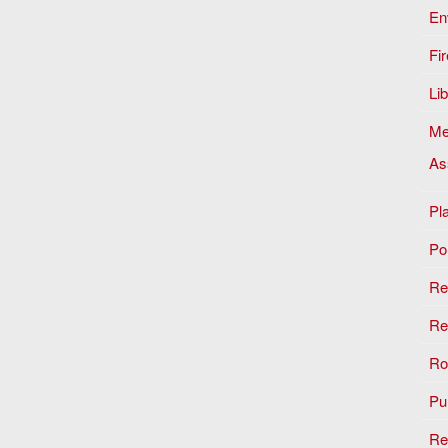
En
Fir
Li
Me
As
Pl
Po
Re
Re
Ro
Pu
Re