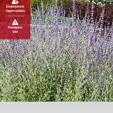
Employment
Opportunities
Floodplain
Info