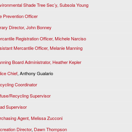
vironmental Shade Tree Sec’y, Subsola Young
e Prevention Officer
brary Director, John Bonney
rcantile Registration Officer, Michele Narciso
sistant Mercantile Officer, Melanie Manning
anning Board Administrator, Heather Kepler
lice Chief
, Anthony Gualario
cycling Coordinator
fuse/Recycling Supervisor
ad Supervisor
rchasing Agent, Melissa Zucconi
creation Director
,
Dawn Thompson