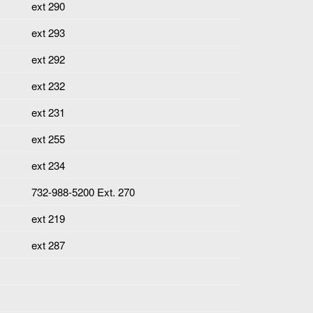
ext 290
ext 293
ext 292
ext 232
ext 231
ext 255
ext 234
732-988-5200 Ext. 270
ext 219
ext 287