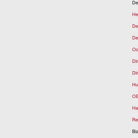
De
He
Dep
De
Oc
Dir
Di
Hu
OE
Ha
Re
Bi