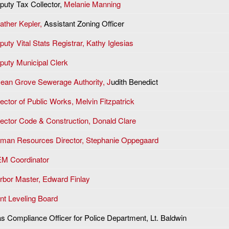
puty Tax Collector,
Melanie Manning
ather Kepler,
Assistant Zoning Officer
uty Vital Stats Registrar, Kathy Iglesias
puty Municipal Clerk
ean Grove Sewerage Authority, J
udith Benedict
ector of Public Works, Melvin Fitzpatrick
rector Code & Construction, Donald Clare
man Resources Director, Stephanie Oppegaard
M Coordinator
rbor Master, Edward Finlay
nt Leveling Board
as Compliance Officer for Police Department, Lt. Baldwin