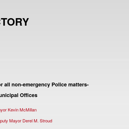
CTORY
r all non-emergency Police matters-
nicipal Offices
yor Kevin McMillan
puty Mayor Derel M. Stroud