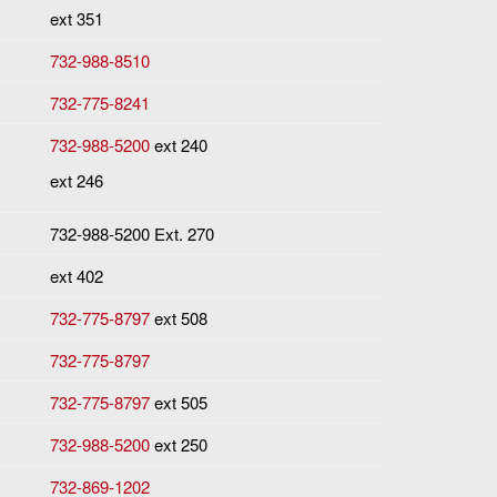
ext 351
732-988-8510
732-775-8241
732-988-5200
ext 240
ext 246
732-988-5200 Ext. 270
ext 402
732-775-8797
ext 508
732-775-8797
732-775-8797
ext 505
732-988-5200
ext 250
732-869-1202