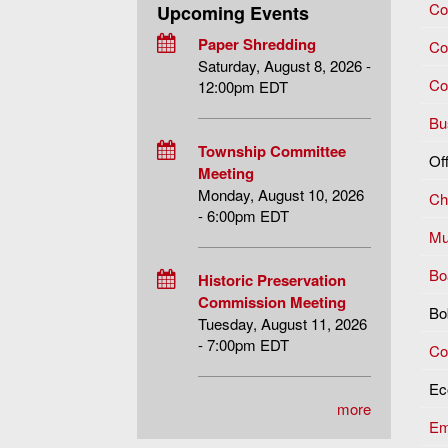
Co
Upcoming Events
Paper Shredding
Co
Saturday, August 8, 2026 -
Co
12:00pm EDT
Bu
Township Committee
Of
Meeting
Monday, August 10, 2026
Chi
- 6:00pm EDT
Mu
Bo
Historic Preservation
Commission Meeting
Bo
Tuesday, August 11, 2026
- 7:00pm EDT
Co
Ec
more
Em