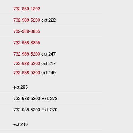
732-869-1202
732-988-5200
ext 222
732-988-8855
732-988-8855
732-988-5200
ext 247
732-988-5200
ext 217
732-988-5200
ext 249
ext 285
732-988-5200 Ext. 278
732-988-5200 Ext. 270
ext 240