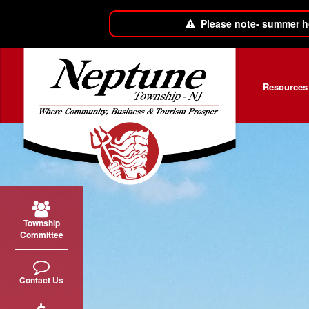
Please note- summer h
Skip to main content
Resources
Township
Committee
Contact Us