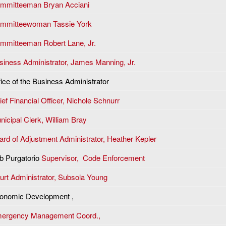
mmitteeman Bryan Acciani
mmitteewoman Tassie York
mmitteeman Robert Lane, Jr.
siness Administrator, James Manning, Jr.
fice of the Business Administrator
ef Financial Officer, N
ichole Schnurr
nicipal Clerk,
William Bray
ard of Adjustment Administrator, Heather Kepler
b Purgatorio
Supervisor, Code Enforcement
urt Administrator, Subsola Young
onomic Development ,
ergency Management Coord.,