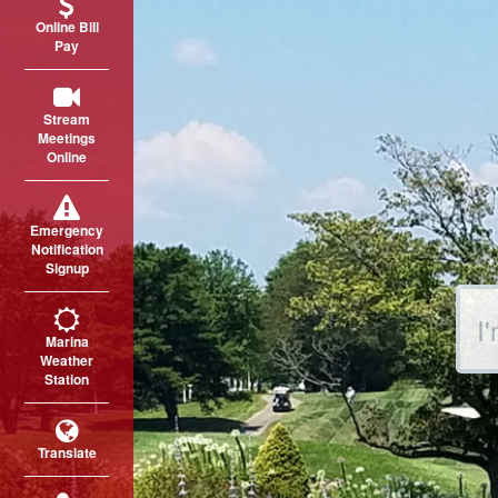
Online Bill
Pay
Stream
Meetings
Online
Emergency
Notification
Signup
Sear
Marina
Weather
Station
Translate