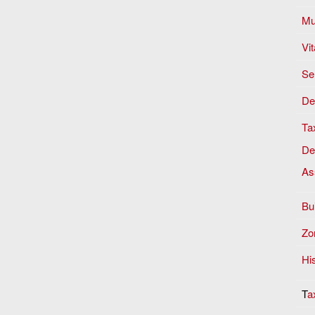
Mu
Vit
Se
De
Ta
De
As
Bu
Zon
Hi
T
a