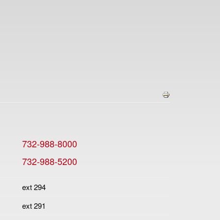
732-988-8000
732-988-5200
ext 294
ext 291