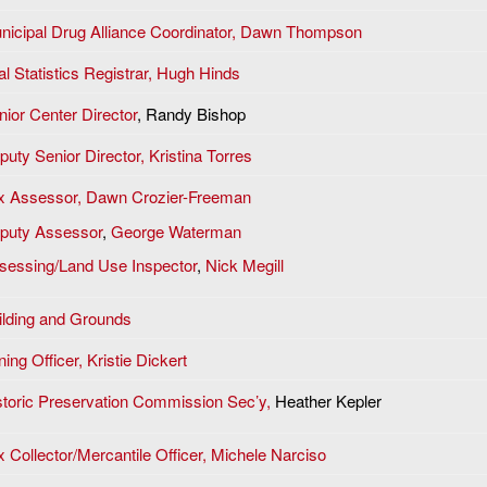
nicipal Drug Alliance Coordinator, Dawn Thompson
al Statistics Registrar, Hugh Hinds
nior Center Director
, Randy Bishop
puty Senior Director, Kristina Torres
x Assessor,
Dawn Crozier-Freeman
puty Assessor
,
George Waterman
sessing/Land Use Inspector
,
Nick Megill
ilding and Grounds
ing Officer, Kristie Dickert
storic Preservation Commission Sec’y,
Heather Kepler
x Collector/Mercantile Officer, Michele Narciso