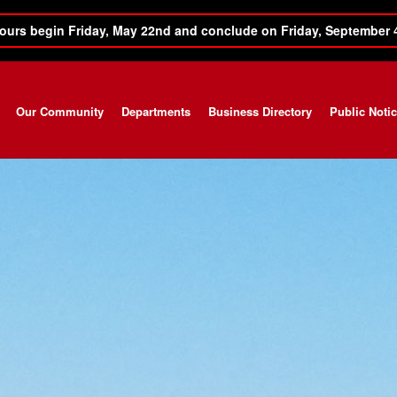
ours begin Friday, May 22nd and conclude on Friday, September 
Our Community
Departments
Business Directory
Public Noti