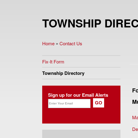
TOWNSHIP DIRE
Home
»
Contact Us
You are here
Fix-It Form
Township Directory
Fo
Sign up for our Email Alerts
Mu
Ma
De