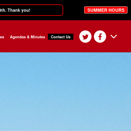
SUMMER HOURS
4th. Thank you!
ces
Agendas & Minutes
Contact Us