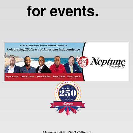
for events.
MonmouthNJ250 Official