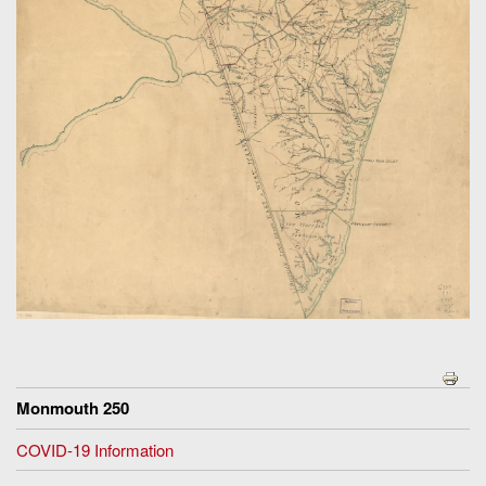
Monmouth 250
COVID-19 Information