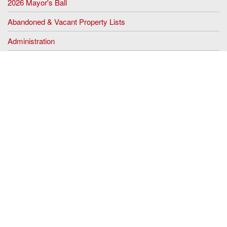
2026 Mayor's Ball
Abandoned & Vacant Property Lists
Administration
Assessing
Black History Month
Clerk's Office
Code Enforcement
Community Programs
Community Notices
Construction
Dog Licensing
Economic Development