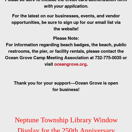
with your application.
For the latest on our businesses, events, and vendor
opportunities, be sure to sign up for our email list via
the website!
Please Note:
For information regarding beach badges, the beach, public
restrooms, the pier, or facility rentals, please contact the
Ocean Grove Camp Meeting Association at 732-775-0035 or
visit
oceangrove.org
.
Thank you for your support—Ocean Grove is open
for business!
Neptune Township Library Window
Display for the 250th Anniversary