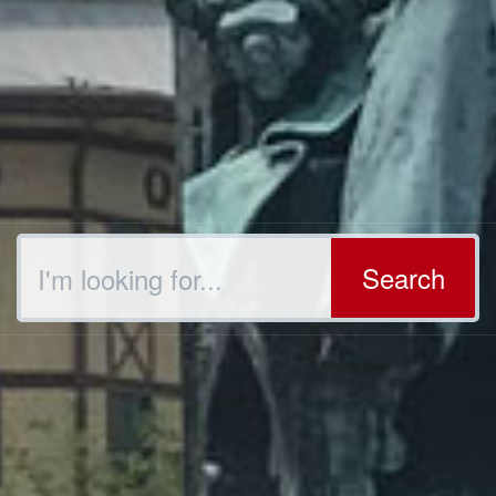
Search