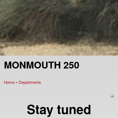
MONMOUTH 250
Home
»
Departments
You are here
Stay tuned