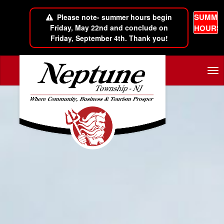
SUMME
Please note- summer hours begin
Friday, May 22nd and conclude on
HOURS
Friday, September 4th. Thank you!
Skip to main content
Tog
nav