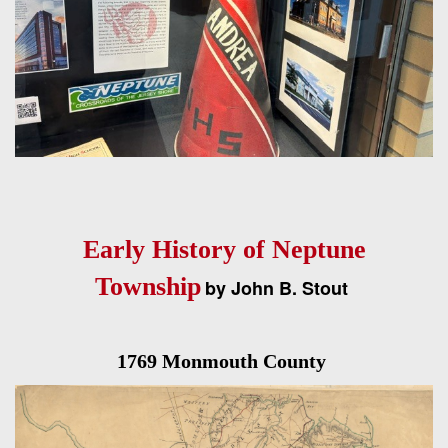
Early History of Neptune
Township
by John B. Stout
1769 Monmouth County