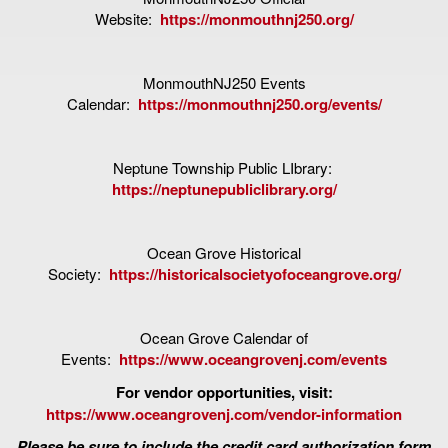
Website:
https://monmouthnj250.org/
MonmouthNJ250 Events
Calendar:
https://monmouthnj250.org/events/
Neptune Township Public LIbrary:
https://neptunepubliclibrary.org/
Ocean Grove Historical
Society:
https://historicalsocietyofoceangrove.org/
Ocean Grove Calendar of
Events:
https://www.oceangrovenj.com/events
For vendor opportunities, visit:
https://www.oceangrovenj.com/vendor-information
Please be sure to include the credit card authorization form