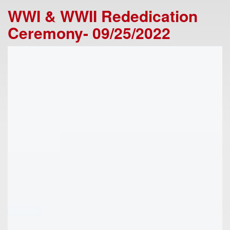
WWI & WWII Rededication
Ceremony- 09/25/2022