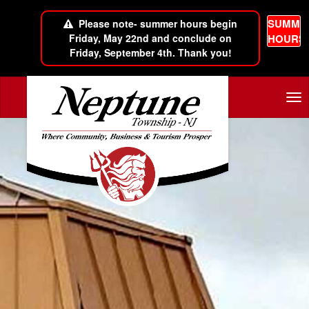
SUMME
Please note- summer hours begin
Friday, May 22nd and conclude on
HOURS
Friday, September 4th. Thank you!
Skip to main content
Tog
nav