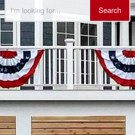
Search