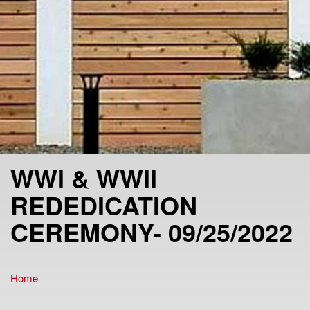
WWI & WWII
REDEDICATION
CEREMONY- 09/25/2022
Home
You are here