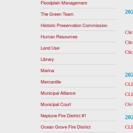
Floodplain Management
20
The Green Team
Historic Preservation Commission
Cli
Human Resources
Cli
Land Use
Cli
Library
Marina
20
Mercantile
CL
Municipal Alliance
CL
Municipal Court
Cli
Neptune Fire District #1
20
Ocean Grove Fire District
CL