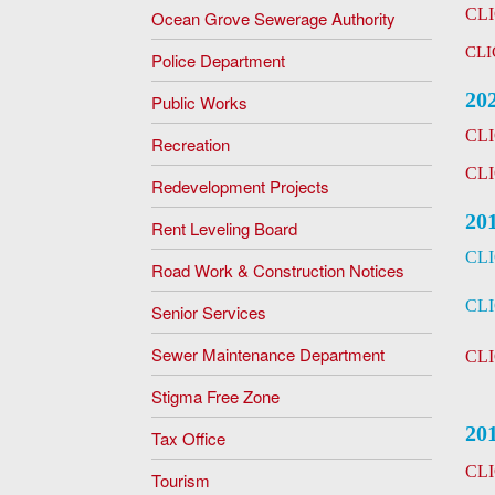
CL
Ocean Grove Sewerage Authority
CLI
Police Department
20
Public Works
CL
Recreation
CL
Redevelopment Projects
20
Rent Leveling Board
CL
Road Work & Construction Notices
CL
Senior Services
Sewer Maintenance Department
CL
Stigma Free Zone
20
Tax Office
CL
Tourism