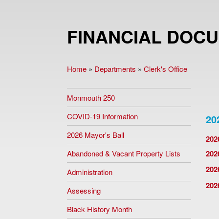
FINANCIAL DOC
Home
»
Departments
»
Clerk's Office
You are here
Monmouth 250
COVID-19 Information
20
2026 Mayor's Ball
202
Abandoned & Vacant Property Lists
202
202
Administration
202
Assessing
Black History Month