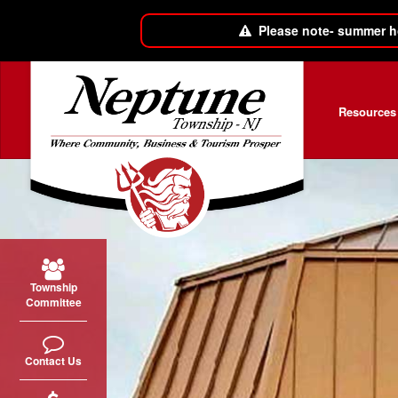
Please note- summer h
Skip to main content
Resources
Township
Committee
Contact Us