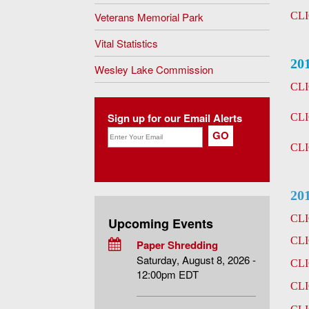
Veterans Memorial Park
CL
Vital Statistics
20
Wesley Lake Commission
CL
Sign up for our Email Alerts
CL
CL
20
CL
Upcoming Events
CL
Paper Shredding
Saturday, August 8, 2026 -
CL
12:00pm EDT
CL