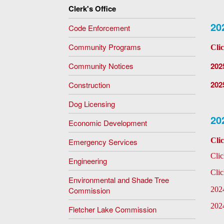
Clerk's Office
20
Code Enforcement
Community Programs
Cli
Community Notices
202
202
Construction
Dog Licensing
20
Economic Development
Cli
Emergency Services
Cli
Engineering
Cli
Environmental and Shade Tree
Commission
202
202
Fletcher Lake Commission