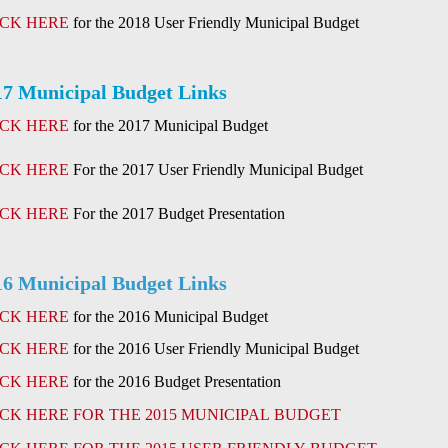
ICK HERE
for the 2018 User Friendly Municipal Budget
17 Municipal Budget Links
ICK HERE
for the 2017 Municipal Budget
ICK HERE
For the 2017 User Friendly Municipal Budget
ICK HERE
For the 2017 Budget Presentation
16 Municipal Budget Links
ICK HERE
for the 2016 Municipal Budget
ICK HERE
for the 2016 User Friendly Municipal Budget
ICK HERE
for the 2016 Budget Presentation
ICK HERE FOR THE 2015 MUNICIPAL BUDGET