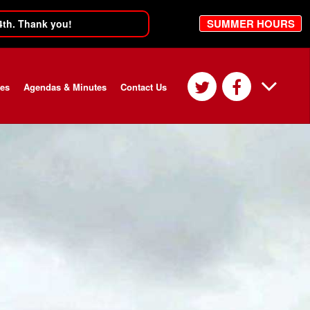
SUMMER HOURS
4th. Thank you!
ces
Agendas & Minutes
Contact Us