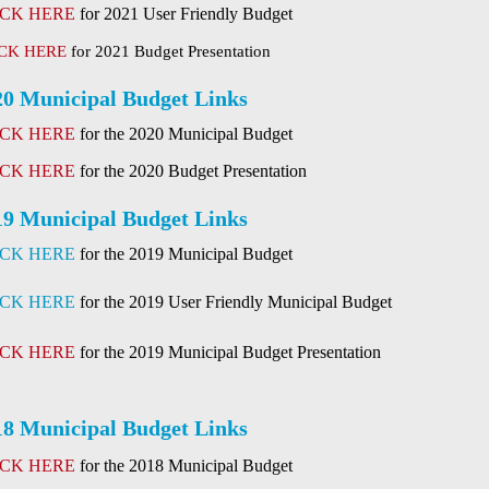
ICK HERE
for 2021 User Friendly Budget
CK HERE
for 2021 Budget Presentation
20 Municipal Budget Links
ICK HERE
for the 2020 Municipal Budget
ICK HERE
for the 2020 Budget Presentation
19 Municipal Budget Links
ICK HERE
for the 2019 Municipal Budget
ICK HERE
for the 2019 User Friendly Municipal Budget
ICK HERE
for the 2019 Municipal Budget Presentation
18 Municipal Budget Links
ICK HERE
for the 2018 Municipal Budget