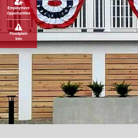
Employment
Opportunities
Floodplain
Info