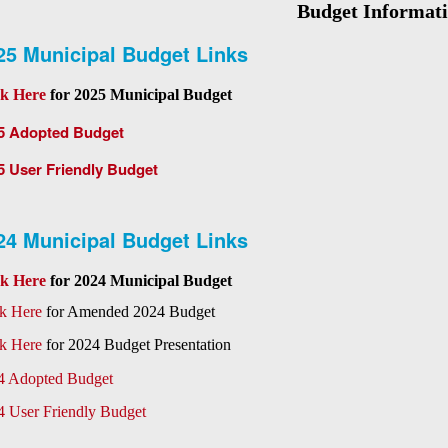
Budget Informat
25 Municipal Budget Links
ck Here
for 2025 Municipal Budget
5 Adopted Budget
5 User Friendly Budget
24 Municipal Budget Links
ck Here
for 2024 Municipal Budget
ck Here
for Amended 2024 Budget
ck Here
for 2024 Budget Presentation
4 Adopted Budget
4 User Friendly Budget