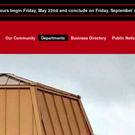
ours begin Friday, May 22nd and conclude on Friday, September 
Our Community
Departments
Business Directory
Public Noti