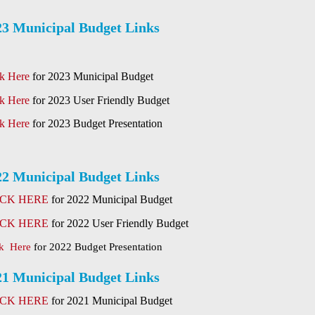
23 Municipal Budget Links
ck Here
for 2023 Municipal Budget
ck Here
for 2023 User Friendly Budget
ck Here
for 2023 Budget Presentation
22 Municipal Budget Links
ICK HERE
for 2022 Municipal Budget
ICK HERE
for 2022 User Friendly Budget
ck Here
for 2022 Budget Presentation
21 Municipal Budget Links
ICK HERE
for 2021 Municipal Budget