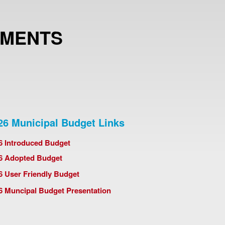
UMENTS
26 Municipal Budget Links
6 Introduced Budget
6 Adopted Budget
6 User Friendly Budget
6 Muncipal Budget Presentation