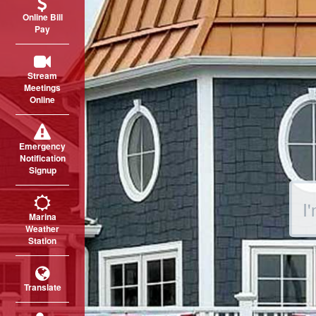
Online Bill
Pay
Stream
Meetings
Online
Emergency
Notification
Signup
Sear
Marina
Weather
Station
Translate