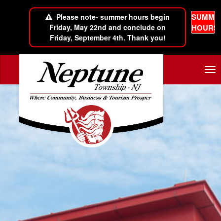
SUMME
Please note- summer hours begin
Friday, May 22nd and conclude on
HOURS
Friday, September 4th. Thank you!
Skip to main content
Tog
nav