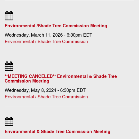
Environmental /Shade Tree Commission Meeting
Wednesday, March 11, 2026 - 6:30pm EDT
Environmental / Shade Tree Commission
**MEETING CANCELED** Environmental & Shade Tree
Commission Meeting
Wednesday, May 8, 2024 - 6:30pm EDT
Environmental / Shade Tree Commission
Environmental & Shade Tree Commission Meeting