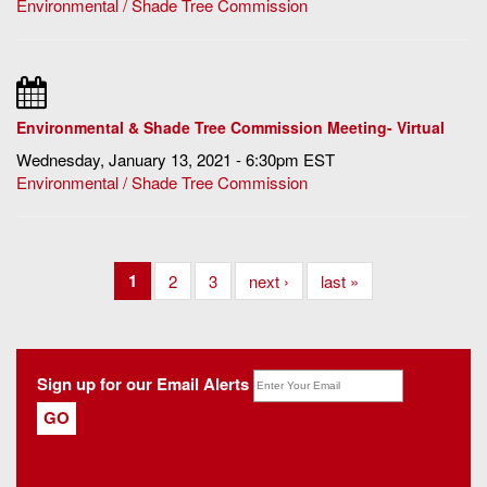
Environmental / Shade Tree Commission
Environmental & Shade Tree Commission Meeting- Virtual
Wednesday, January 13, 2021 - 6:30pm EST
Environmental / Shade Tree Commission
1
2
3
next ›
last »
Sign up for our Email Alerts