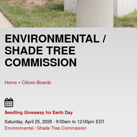
ENVIRONMENTAL /
SHADE TREE
COMMISSION
Home
»
Citizen Boards
You are here
Seedling Giveaway for Earth Day
Saturday, April 25, 2026 -
9:00am
to
12:00pm
EDT
Environmental / Shade Tree Commission