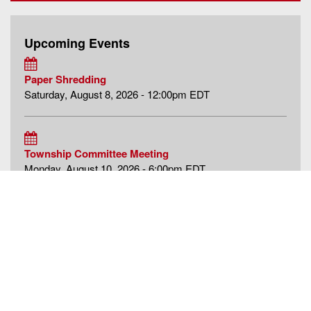
Upcoming Events
Paper Shredding
Saturday, August 8, 2026 - 12:00pm EDT
Township Committee Meeting
Monday, August 10, 2026 - 6:00pm EDT
Historic Preservation Commission Meeting
Tuesday, August 11, 2026 - 7:00pm EDT
more