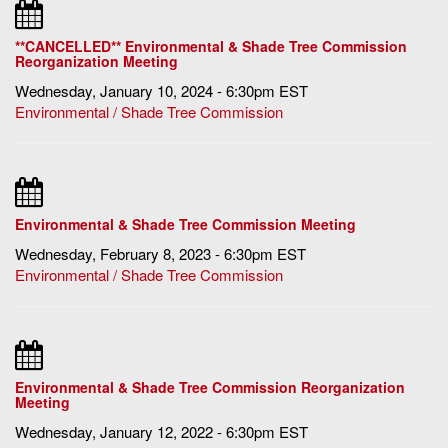
**CANCELLED** Environmental & Shade Tree Commission
Reorganization Meeting
Wednesday, January 10, 2024 - 6:30pm EST
Environmental / Shade Tree Commission
Environmental & Shade Tree Commission Meeting
Wednesday, February 8, 2023 - 6:30pm EST
Environmental / Shade Tree Commission
Environmental & Shade Tree Commission Reorganization
Meeting
Wednesday, January 12, 2022 - 6:30pm EST