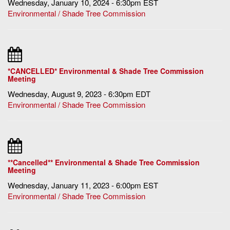
Wednesday, January 10, 2024 - 6:30pm EST
Environmental / Shade Tree Commission
*CANCELLED* Environmental & Shade Tree Commission
Meeting
Wednesday, August 9, 2023 - 6:30pm EDT
Environmental / Shade Tree Commission
**Cancelled** Environmental & Shade Tree Commission
Meeting
Wednesday, January 11, 2023 - 6:00pm EST
Environmental / Shade Tree Commission