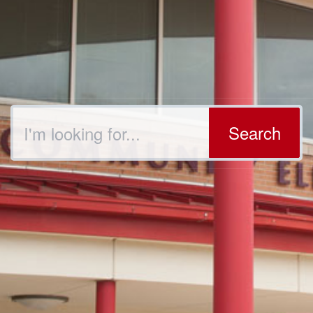
Search