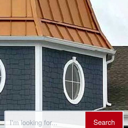
Search