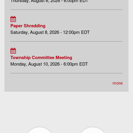
Thursday, August 6, 2026 - 6:00pm EDT
Paper Shredding
Saturday, August 8, 2026 - 12:00pm EDT
Township Committee Meeting
Monday, August 10, 2026 - 6:00pm EDT
more