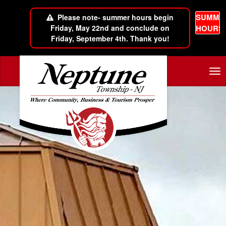
SUMME
Please note- summer hours begin
Friday, May 22nd and conclude on
HOURS
Friday, September 4th. Thank you!
Skip to main content
Tog
nav