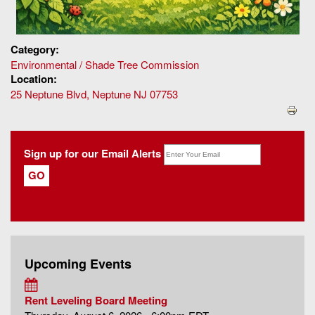
Category:
Environmental / Shade Tree Commission
Location:
25 Neptune Blvd, Neptune NJ 07753
Sign up for our Email Alerts
Upcoming Events
Rent Leveling Board Meeting