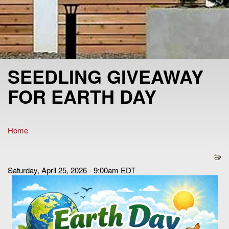
SEEDLING GIVEAWAY
FOR EARTH DAY
Home
You are here
Saturday, April 25, 2026 - 9:00am EDT