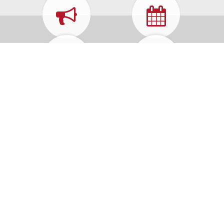
WHAT'S
CALENDAR
HAPPENING
FORMS &
MUNICIPAL
APPLICATIONS
CODE
HOW DO I...
REPORT A
PROBLEM
Contact Us
25 Neptune Blvd
Neptune, NJ 07753