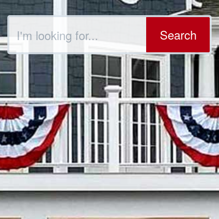
Search