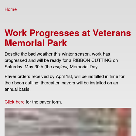
Home
You are here
Work Progresses at Veterans
Memorial Park
Despite the bad weather this winter season, work has
progressed and will be ready for a RIBBON CUTTING on
Saturday, May 30th (the
original)
Memorial Day.
Paver orders received by April 1st, will be installed in time for
the ribbon cutting; thereafter, pavers will be installed on an
annual basis.
Click here
for the paver form.