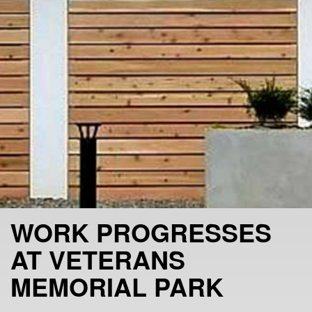
WORK PROGRESSES
AT VETERANS
MEMORIAL PARK