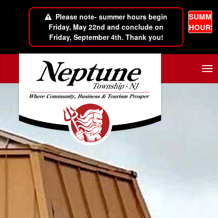
SUMME
Please note- summer hours begin
Friday, May 22nd and conclude on
HOURS
Friday, September 4th. Thank you!
Skip to main content
Tog
nav