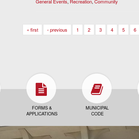
General Events
,
Recreation
,
Community
« first
‹ previous
1
2
3
4
5
6
FORMS &
MUNICIPAL
APPLICATIONS
CODE