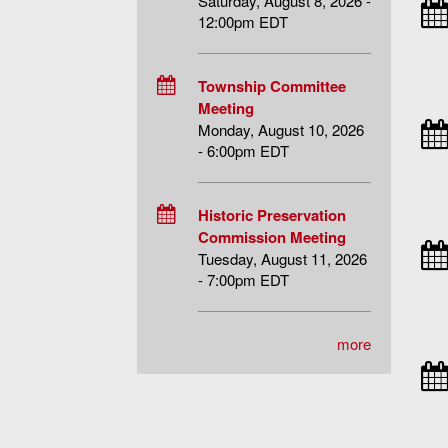
Saturday, August 8, 2026 -
12:00pm EDT
Township Committee
Meeting
Monday, August 10, 2026
- 6:00pm EDT
Historic Preservation
Commission Meeting
Tuesday, August 11, 2026
- 7:00pm EDT
more