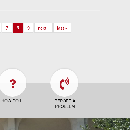
8
7
9
next ›
last »
HOW DO I...
REPORT A
PROBLEM