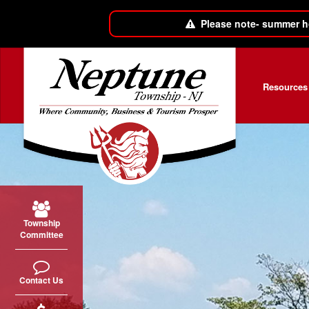
Please note- summer h
Skip to main content
Resources
Township
Committee
Contact Us