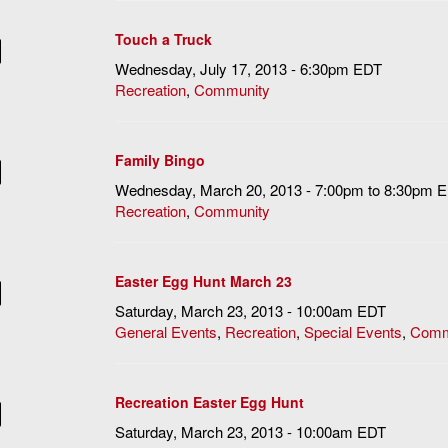
Touch a Truck
Wednesday, July 17, 2013 - 6:30pm EDT
Recreation
,
Community
Family Bingo
Wednesday, March 20, 2013 -
7:00pm
to
8:30pm
E
Recreation
,
Community
Easter Egg Hunt March 23
Saturday, March 23, 2013 - 10:00am EDT
General Events
,
Recreation
,
Special Events
,
Comm
Recreation Easter Egg Hunt
Saturday, March 23, 2013 - 10:00am EDT