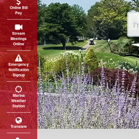
Online Bill
Pay
Sear
Stream
Meetings
Online
Emergency
Notification
Signup
Marina
Weather
Station
Translate