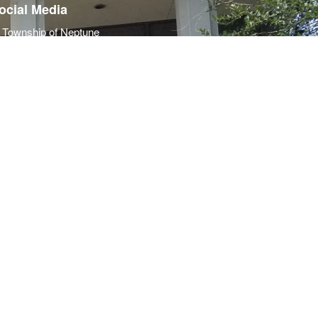
ocial Media
Township of Neptune
Police Department
Neptune Township OEM
Township of Neptune
Police Department
Neptune Township OEM