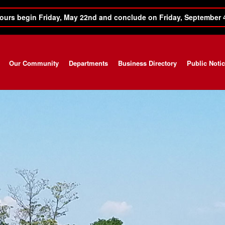
ours begin Friday, May 22nd and conclude on Friday, September 
Our Community
Departments
Business Directory
Public Noti