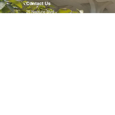
Contact Us
25 Neptune Blvd
Neptune, NJ 07753
PO Box 1125
Neptune, NJ 07754-1125
732.988.5200