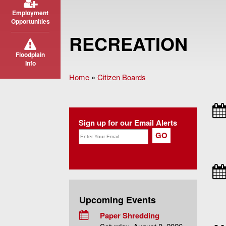
Employment
Opportunities
RECREATION
Floodplain
Info
Home
»
Citizen Boards
You are here
Sign up for our Email Alerts
Upcoming Events
Paper Shredding