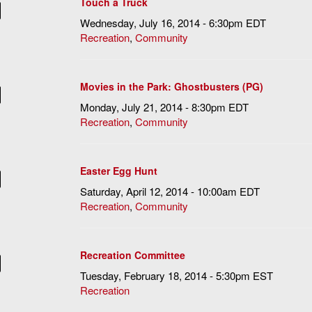
Touch a Truck
Wednesday, July 16, 2014 - 6:30pm EDT
Recreation
,
Community
Movies in the Park: Ghostbusters (PG)
Monday, July 21, 2014 - 8:30pm EDT
Recreation
,
Community
Easter Egg Hunt
Saturday, April 12, 2014 - 10:00am EDT
Recreation
,
Community
Recreation Committee
Tuesday, February 18, 2014 - 5:30pm EST
Recreation