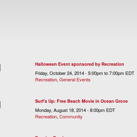
Halloween Event sponsored by Recreation
Friday, October 24, 2014 -
5:00pm
to
7:00pm
EDT
Recreation
,
General Events
Surf's Up: Free Beach Movie in Ocean Grove
Monday, August 18, 2014 - 8:00pm EDT
Recreation
,
Community