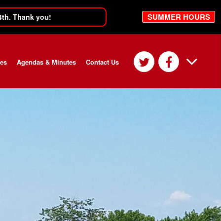
SUMMER HOURS
4th. Thank you!
ces
Agendas & Minutes
Contact Us