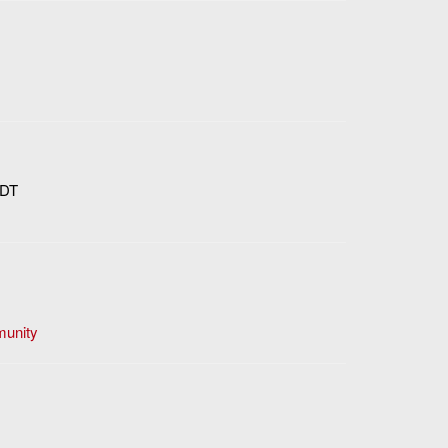
DT
unity