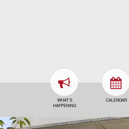
WHAT'S
CALENDAR
HAPPENING