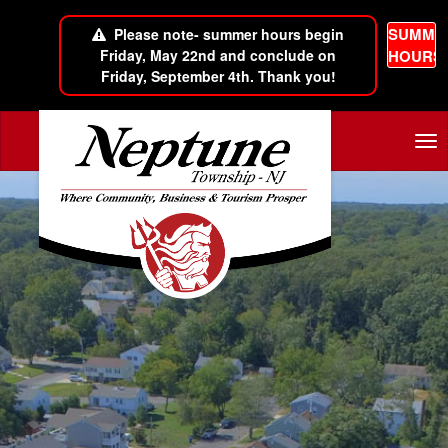
SUMME
Please note- summer hours begin
Friday, May 22nd and conclude on
HOURS
Friday, September 4th. Thank you!
Skip to main content
Tog
nav