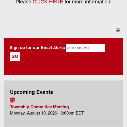
Please
CLICK HERE
for more information!
Sign up for our Email Alerts
Upcoming Events
Township Committee Meeting
Monday, August 10, 2026 - 6:00pm EDT