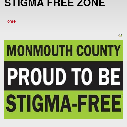
STIGMA FREE ZONE
Home
You are here