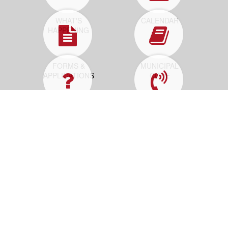
WHAT'S
CALENDAR
HAPPENING
FORMS &
MUNICIPAL
APPLICATIONS
CODE
HOW DO I...
REPORT A
PROBLEM
Contact Us
25 Neptune Blvd
Neptune, NJ 07753
PO Box 1125
Neptune, NJ 07754-1125