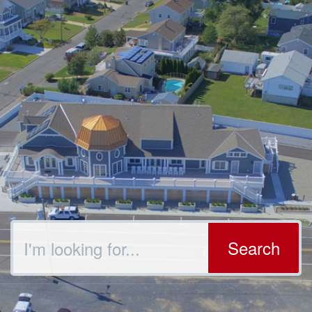
Search