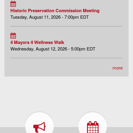
Historic Preservation Commission Meeting
Tuesday, August 11, 2026 - 7:00pm EDT
4 Mayors 4 Wellness Walk
Wednesday, August 12, 2026 - 5:00pm EDT
more