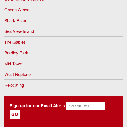
Ocean Grove
Shark River
Sea View Island
The Gables
Bradley Park
Mid Town
West Neptune
Relocating
Sign up for our Email Alerts