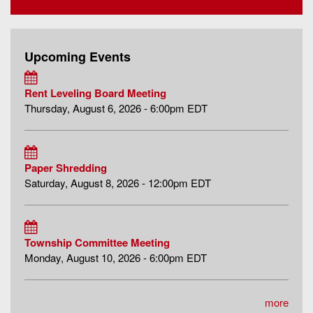
Upcoming Events
Rent Leveling Board Meeting
Thursday, August 6, 2026 - 6:00pm EDT
Paper Shredding
Saturday, August 8, 2026 - 12:00pm EDT
Township Committee Meeting
Monday, August 10, 2026 - 6:00pm EDT
more