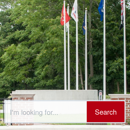
Search