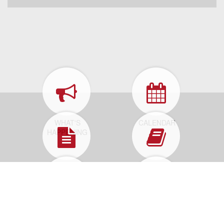
WHAT'S
CALENDAR
HAPPENING
FORMS &
MUNICIPAL
APPLICATIONS
CODE
HOW DO I...
REPORT A
PROBLEM