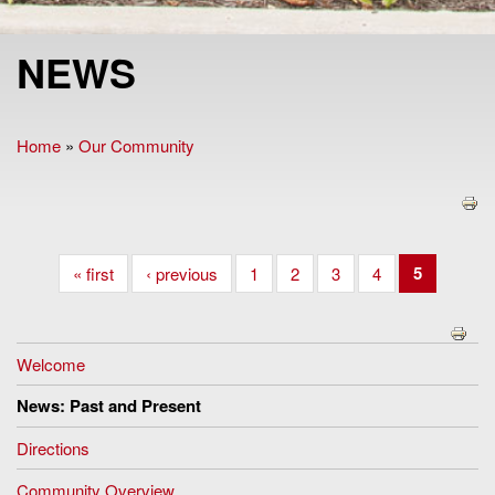
NEWS
Home
»
Our Community
You are here
5
« first
‹ previous
1
2
3
4
Welcome
News: Past and Present
Directions
Community Overview