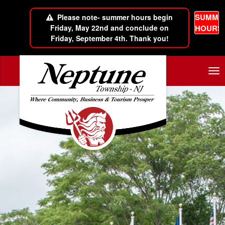
SUMME
Please note- summer hours begin
Friday, May 22nd and conclude on
HOURS
Friday, September 4th. Thank you!
Skip to main content
Tog
nav