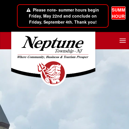
SUMME
Please note- summer hours begin
Friday, May 22nd and conclude on
HOURS
Friday, September 4th. Thank you!
Skip to main content
Tog
nav