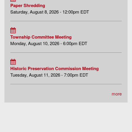
Paper Shredding
Saturday, August 8, 2026 - 12:00pm EDT
Township Committee Meeting
Monday, August 10, 2026 - 6:00pm EDT
Historic Preservation Commission Meeting
Tuesday, August 11, 2026 - 7:00pm EDT
more