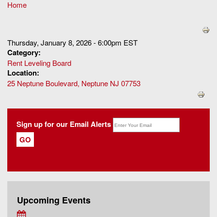
Home
You are here
Thursday, January 8, 2026 - 6:00pm EST
Category:
Rent Leveling Board
Location:
25 Neptune Boulevard, Neptune NJ 07753
Sign up for our Email Alerts
Upcoming Events