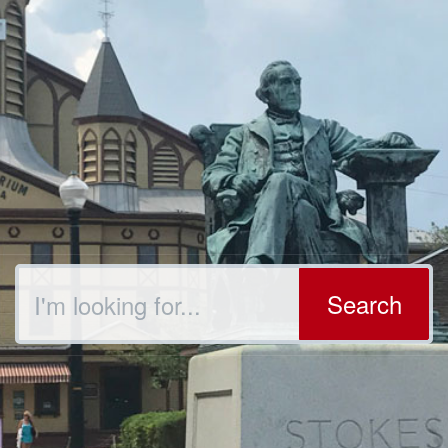
Search