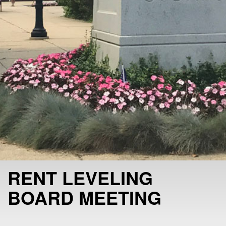
RENT LEVELING
BOARD MEETING