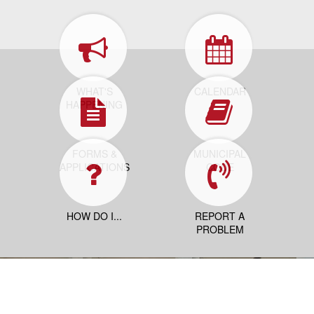
WHAT'S
CALENDAR
HAPPENING
FORMS &
MUNICIPAL
APPLICATIONS
CODE
HOW DO I...
REPORT A
PROBLEM
Contact Us