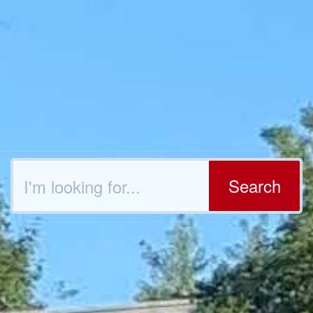
Search