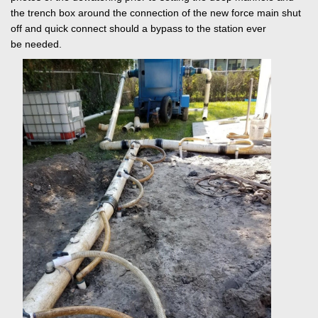
the trench box around the connection of the new force main shut
off and quick connect should a bypass to the station ever
be needed.