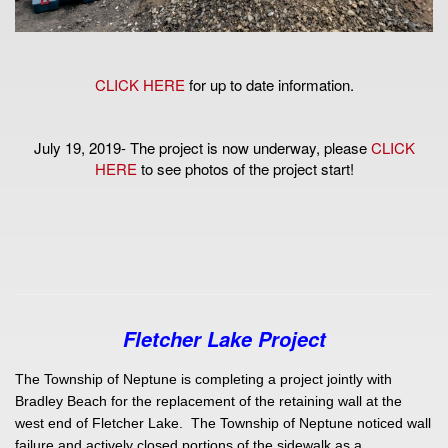
CLICK HERE
for up to date information.
July 19, 2019- The project is now underway, please
CLICK
HERE
to see photos of the project start!
Fletcher Lake Project
The Township of Neptune is completing a project jointly with
Bradley Beach for the replacement of the retaining wall at the
west end of Fletcher Lake. The Township of Neptune noticed wall
failure and actively closed portions of the sidewalk as a