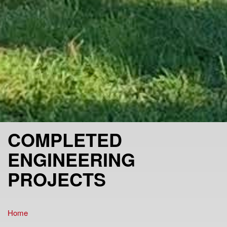
COMPLETED
ENGINEERING
PROJECTS
Home
You are here