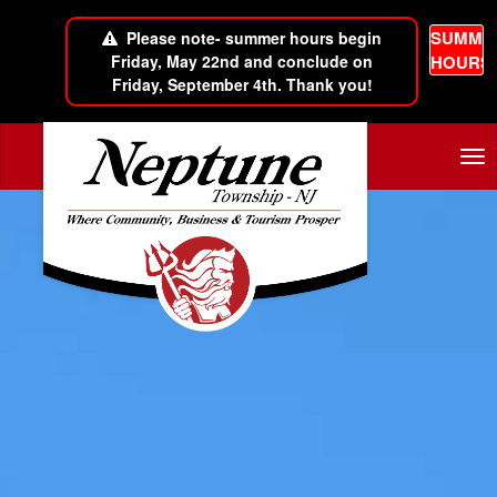
SUMME
Please note- summer hours begin
Friday, May 22nd and conclude on
HOURS
Friday, September 4th. Thank you!
Skip to main content
Tog
nav