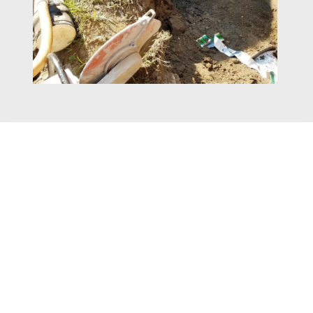
Brighton Avenue
The Brighton Avenue Force Main job is also funded through
Sewer Capital. This job is a little more straight forward and runs
new Force Main from the pump station on Hillside Road to the
gravity manhole on Lakewood Road. The contractor has started
at the downstream gravity manhole on Lakewood Road and is
working their way to the pump station on Hillside. The contractor
was able to leave the existing force main in place and not have to
install a bypass while installing the new force main closer to the
center of the roadway. Earle Asphalt has progressed from the