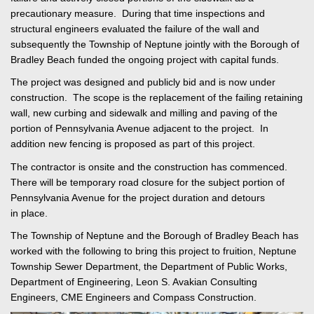
precautionary measure. During that time inspections and
structural engineers evaluated the failure of the wall and
subsequently the Township of Neptune jointly with the Borough of
Bradley Beach funded the ongoing project with capital funds.
The project was designed and publicly bid and is now under
construction. The scope is the replacement of the failing retaining
wall, new curbing and sidewalk and milling and paving of the
portion of Pennsylvania Avenue adjacent to the project. In
addition new fencing is proposed as part of this project.
The contractor is onsite and the construction has commenced.
There will be temporary road closure for the subject portion of
Pennsylvania Avenue for the project duration and detours
in place.
The Township of Neptune and the Borough of Bradley Beach has
worked with the following to bring this project to fruition, Neptune
Township Sewer Department, the Department of Public Works,
Department of Engineering, Leon S. Avakian Consulting
Engineers, CME Engineers and Compass Construction.