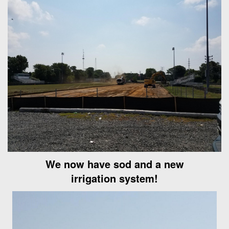
We now have sod and a new
irrigation system!