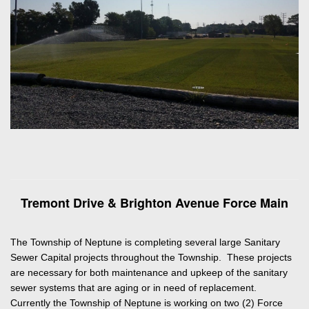
Tremont Drive & Brighton Avenue Force Main
The Township of Neptune is completing several large Sanitary
Sewer Capital projects throughout the Township. These projects
are necessary for both maintenance and upkeep of the sanitary
sewer systems that are aging or in need of replacement.
Currently the Township of Neptune is working on two (2) Force