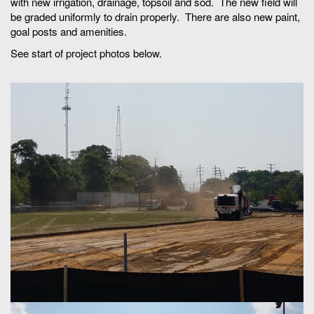
with new irrigation, drainage, topsoil and sod. The new field will
be graded uniformly to drain properly. There are also new paint,
goal posts and amenities.
See start of project photos below.