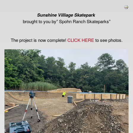
Sunshine Villiage Skatepark
brought to you by” Spohn Ranch Skateparks”
The project is now complete!
CLICK HERE
to see photos.