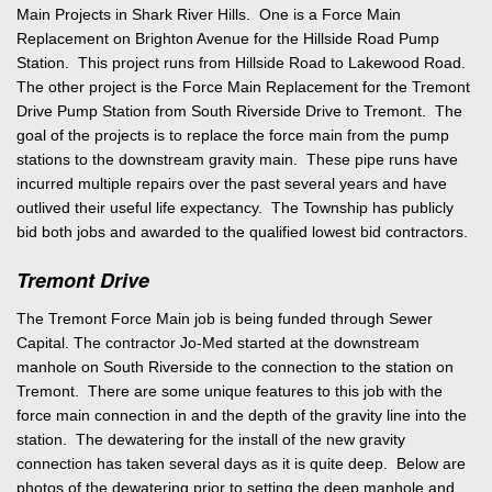
Main Projects in Shark River Hills. One is a Force Main
Replacement on Brighton Avenue for the Hillside Road Pump
Station. This project runs from Hillside Road to Lakewood Road.
The other project is the Force Main Replacement for the Tremont
Drive Pump Station from South Riverside Drive to Tremont. The
goal of the projects is to replace the force main from the pump
stations to the downstream gravity main. These pipe runs have
incurred multiple repairs over the past several years and have
outlived their useful life expectancy. The Township has publicly
bid both jobs and awarded to the qualified lowest bid contractors.
Tremont Drive
The Tremont Force Main job is being funded through Sewer
Capital. The contractor Jo-Med started at the downstream
manhole on South Riverside to the connection to the station on
Tremont. There are some unique features to this job with the
force main connection in and the depth of the gravity line into the
station. The dewatering for the install of the new gravity
connection has taken several days as it is quite deep. Below are
photos of the dewatering prior to setting the deep manhole and