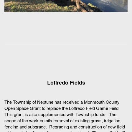
Loffredo Fields
The Township of Neptune has received a Monmouth County
Open Space Grant to replace the Loffredo Field Game Field.
This grant is also supplemented with Township funds. The
scope of the work entails removal of existing grass, irrigation,
fencing and subgrade. Regrading and construction of new field