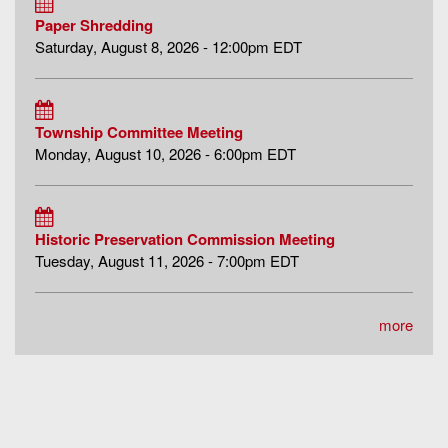
Paper Shredding
Saturday, August 8, 2026 - 12:00pm EDT
Township Committee Meeting
Monday, August 10, 2026 - 6:00pm EDT
Historic Preservation Commission Meeting
Tuesday, August 11, 2026 - 7:00pm EDT
more