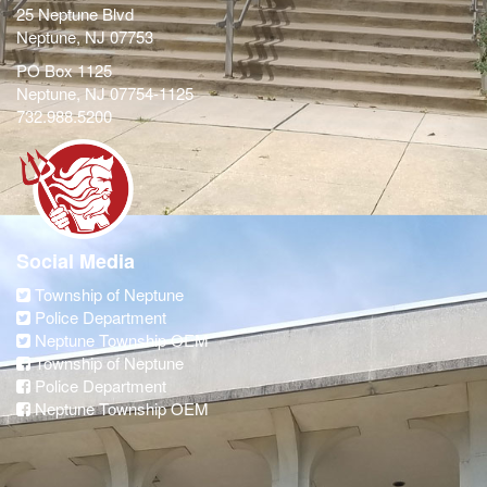
25 Neptune Blvd
Neptune, NJ 07753
PO Box 1125
Neptune, NJ 07754-1125
732.988.5200
Social Media
Township of Neptune
Police Department
Neptune Township OEM
Township of Neptune
Police Department
Neptune Township OEM