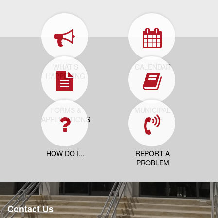
WHAT'S
CALENDAR
HAPPENING
FORMS &
MUNICIPAL
APPLICATIONS
CODE
HOW DO I...
REPORT A
PROBLEM
Contact Us