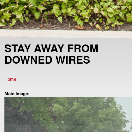
STAY AWAY FROM
DOWNED WIRES
Home
You are here
Main Image: