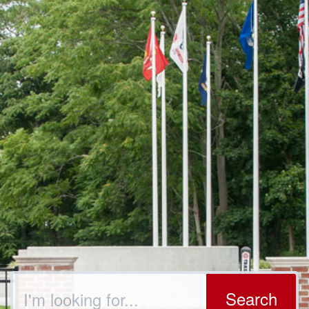
Search