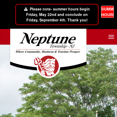
SUMME
Please note- summer hours begin
Friday, May 22nd and conclude on
HOURS
Friday, September 4th. Thank you!
Skip to main content
Tog
nav