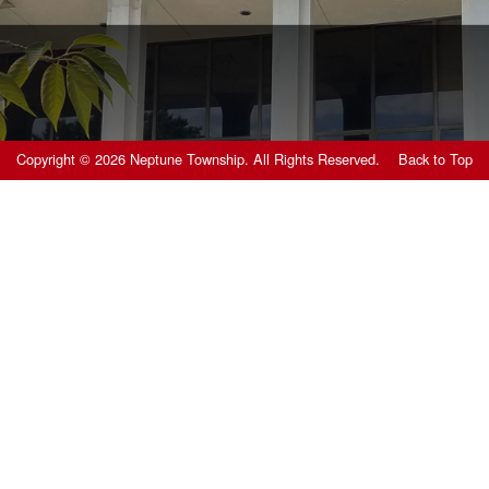
Copyright © 2026 Neptune Township. All Rights Reserved.
Back to Top