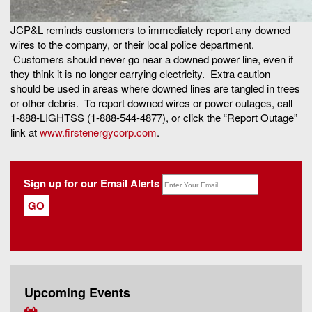
JCP&L reminds customers to immediately report any downed
wires to the company, or their local police department.
Customers should never go near a downed power line, even if
they think it is no longer carrying electricity. Extra caution
should be used in areas where downed lines are tangled in trees
or other debris. To report downed wires or power outages, call
1-888-LIGHTSS (1-888-544-4877), or click the “Report Outage”
link at
www.firstenergycorp.com
.
Sign up for our Email Alerts
Upcoming Events