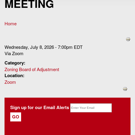
MEETING
Home
You are here
Wednesday, July 8, 2026 - 7:00pm EDT
Via Zoom
Category:
Zoning Board of Adjustment
Location:
Zoom
Sign up for our Email Alerts