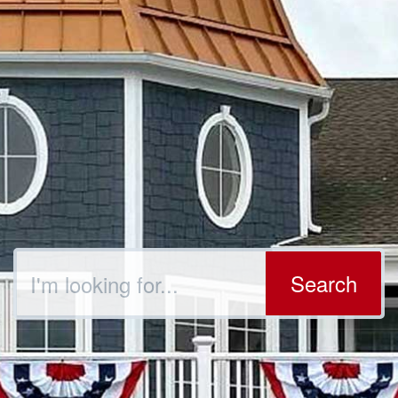
Search