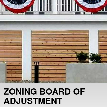
ZONING BOARD OF
ADJUSTMENT