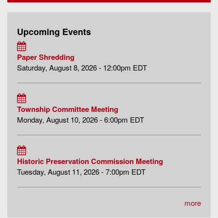
Upcoming Events
Paper Shredding
Saturday, August 8, 2026 - 12:00pm EDT
Township Committee Meeting
Monday, August 10, 2026 - 6:00pm EDT
Historic Preservation Commission Meeting
Tuesday, August 11, 2026 - 7:00pm EDT
more