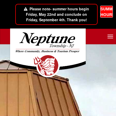
SUMME
Please note- summer hours begin
Friday, May 22nd and conclude on
HOURS
Friday, September 4th. Thank you!
Skip to main content
Tog
nav