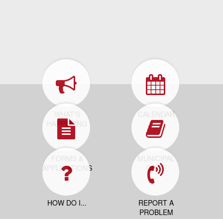
WHAT'S
CALENDAR
HAPPENING
FORMS &
MUNICIPAL
APPLICATIONS
CODE
HOW DO I...
REPORT A
PROBLEM