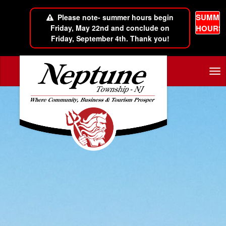
SUMME
Please note- summer hours begin
Friday, May 22nd and conclude on
HOURS
Friday, September 4th. Thank you!
Skip to main content
Tog
nav