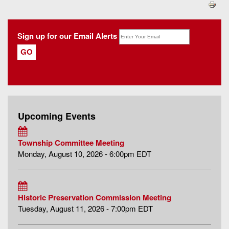
Sign up for our Email Alerts
Upcoming Events
Township Committee Meeting
Monday, August 10, 2026 - 6:00pm EDT
Historic Preservation Commission Meeting
Tuesday, August 11, 2026 - 7:00pm EDT