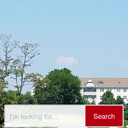
Search