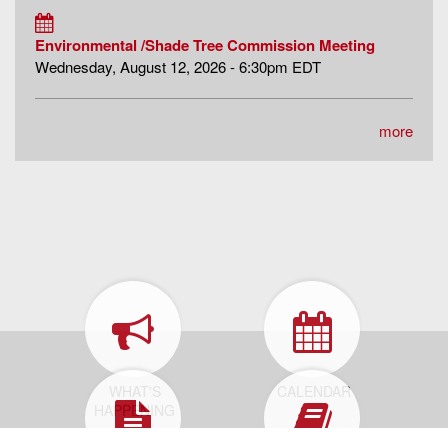
Environmental /Shade Tree Commission Meeting
Wednesday, August 12, 2026 - 6:30pm EDT
more
WHAT'S
CALENDAR
HAPPENING