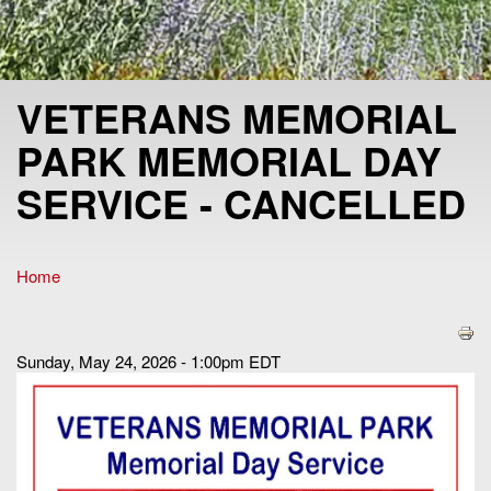
VETERANS MEMORIAL
PARK MEMORIAL DAY
SERVICE - CANCELLED
Home
You are here
Sunday, May 24, 2026 - 1:00pm EDT