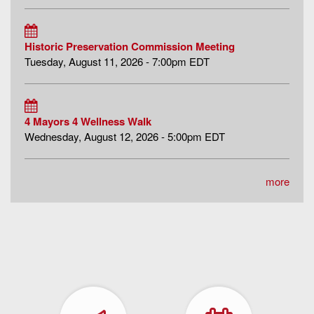
Historic Preservation Commission Meeting
Tuesday, August 11, 2026 - 7:00pm EDT
4 Mayors 4 Wellness Walk
Wednesday, August 12, 2026 - 5:00pm EDT
more