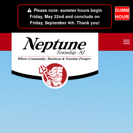
SUMME
Please note- summer hours begin
Friday, May 22nd and conclude on
HOURS
Friday, September 4th. Thank you!
Skip to main content
Tog
nav