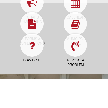
WHAT'S
CALENDAR
HAPPENING
FORMS &
MUNICIPAL
APPLICATIONS
CODE
HOW DO I...
REPORT A
PROBLEM
Contact Us
25 Neptune Blvd
Neptune, NJ 07753
PO Box 1125