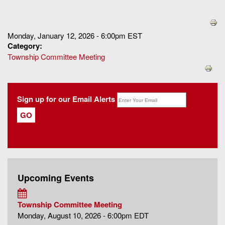
You are here
Monday, January 12, 2026 - 6:00pm EST
Category:
Township Committee Meeting
Sign up for our Email Alerts
Upcoming Events
Township Committee Meeting
Monday, August 10, 2026 - 6:00pm EDT