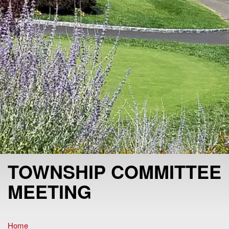
TOWNSHIP COMMITTEE
MEETING
Home