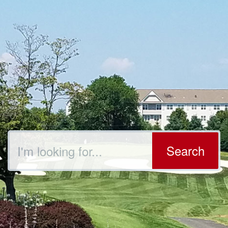
Search