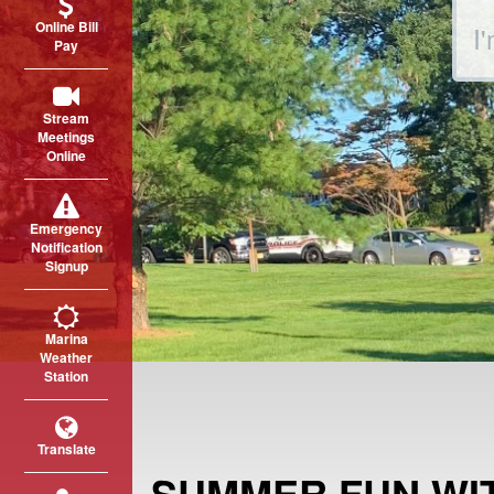
Sear
Online Bill
Pay
Stream
Meetings
Online
Emergency
Notification
Signup
Marina
Weather
Station
Translate
SUMMER FUN WI