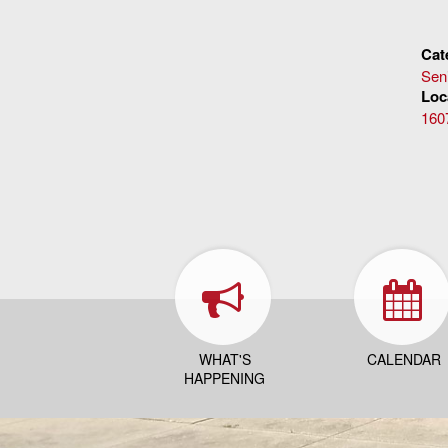
Cat
Sen
Loc
160
WHAT'S
CALENDAR
HAPPENING