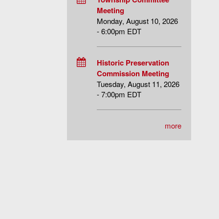
Meeting
Monday, August 10, 2026
- 6:00pm EDT
Historic Preservation
Commission Meeting
Tuesday, August 11, 2026
- 7:00pm EDT
more