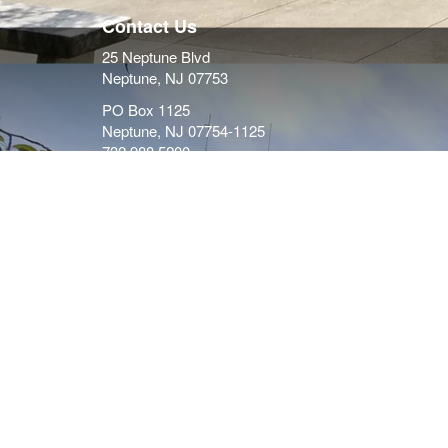
Contact Us
25 Neptune Blvd
Neptune, NJ 07753
PO Box 1125
Neptune, NJ 07754-1125
732.988.5200