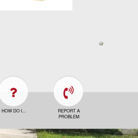
HOW DO I...
REPORT A
PROBLEM