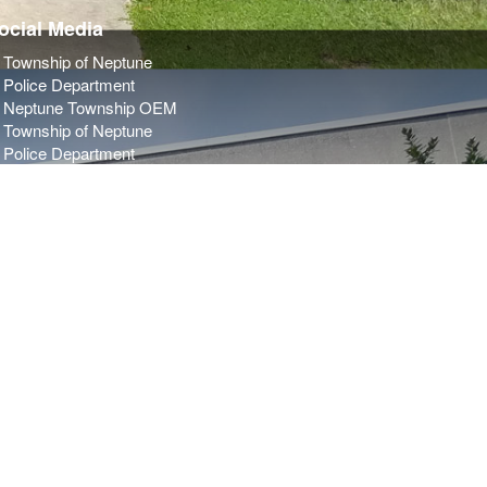
ocial Media
Township of Neptune
Police Department
Neptune Township OEM
Township of Neptune
Police Department
Neptune Township OEM