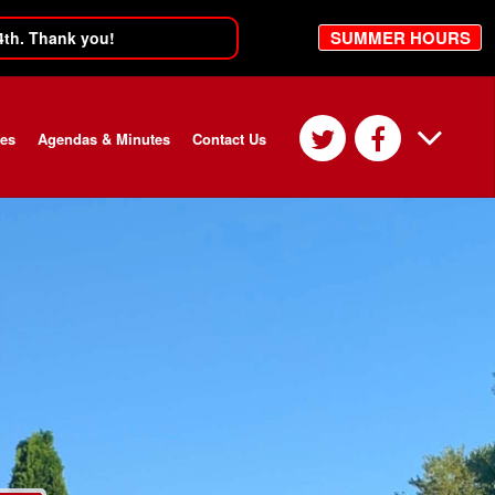
SUMMER HOURS
4th. Thank you!
ces
Agendas & Minutes
Contact Us