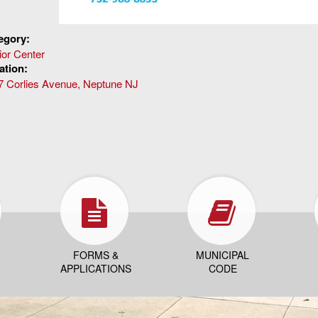
egory:
ior Center
ation:
7 Corlies Avenue, Neptune NJ
FORMS &
MUNICIPAL
APPLICATIONS
CODE