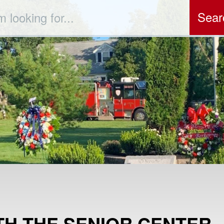
ch
TH THE SENIOR CENTER