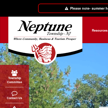
Please note- summer h
Skip to main content
Resources
Township
Committee
Contact Us