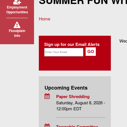
Employment
Opportunities
Home
You are here
Floodplain
Info
Wed
Sign up for our Email Alerts
Upcoming Events
Paper Shredding
Saturday, August 8, 2026 -
12:00pm EDT
Township Committee