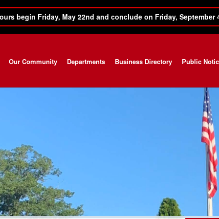
ours begin Friday, May 22nd and conclude on Friday, September 
Our Community
Departments
Business Directory
Public Noti