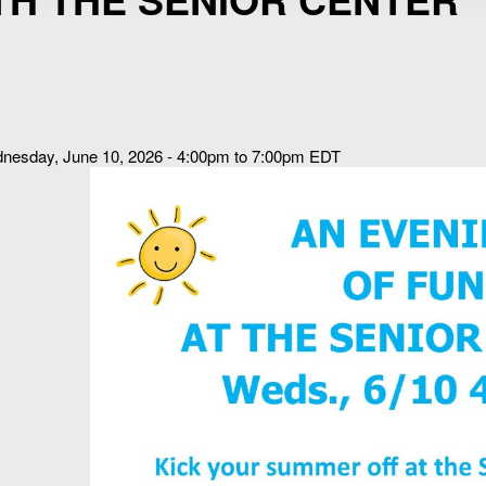
nesday, June 10, 2026 - 4:00pm to 7:00pm EDT