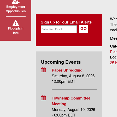
You are here
Employment
Opportunities
Wed
Sign up for our Email Alerts
The 
Floodplain
each
Info
Meet
Cat
Pla
Loc
Upcoming Events
25 
Paper Shredding
Saturday, August 8, 2026 -
12:00pm EDT
Township Committee
Meeting
Monday, August 10, 2026
- 6:00pm EDT