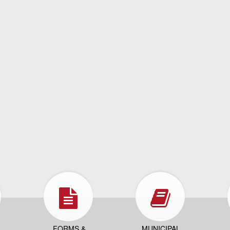
FORMS &
MUNICIPAL