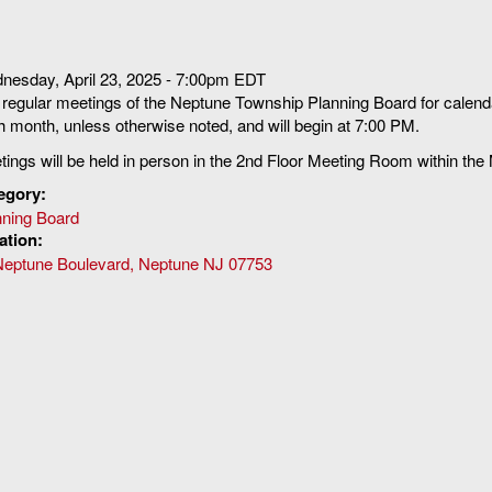
nesday, April 23, 2025 - 7:00pm EDT
regular meetings of the Neptune Township Planning Board for calenda
 month, unless otherwise noted, and will begin at 7:00 PM.
ings will be held in person in the 2nd Floor Meeting Room within the
egory:
nning Board
ation:
Neptune Boulevard, Neptune NJ 07753