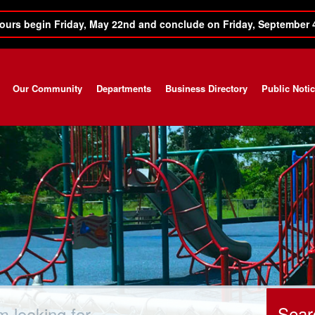
ours begin Friday, May 22nd and conclude on Friday, September 
Our Community
Departments
Business Directory
Public Noti
ch