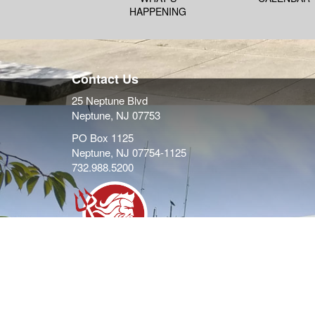
HAPPENING
Contact Us
25 Neptune Blvd
Neptune, NJ 07753
PO Box 1125
Neptune, NJ 07754-1125
732.988.5200