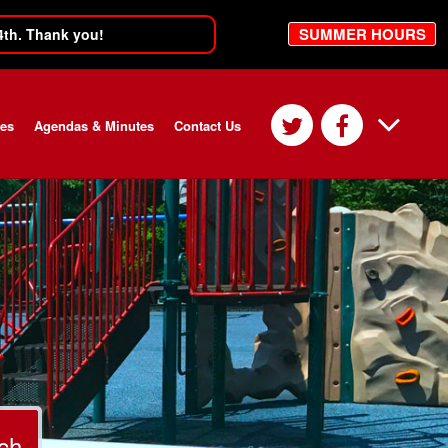
SUMMER HOURS
4th. Thank you!
ces
Agendas & Minutes
Contact Us