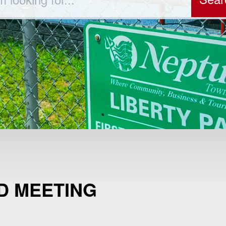
D MEETING