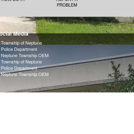
PROBLEM
ocial Media
Township of Neptune
Police Department
Neptune Township OEM
Township of Neptune
Police Department
Neptune Township OEM