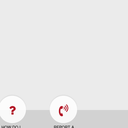
HOW DO I...
REPORT A