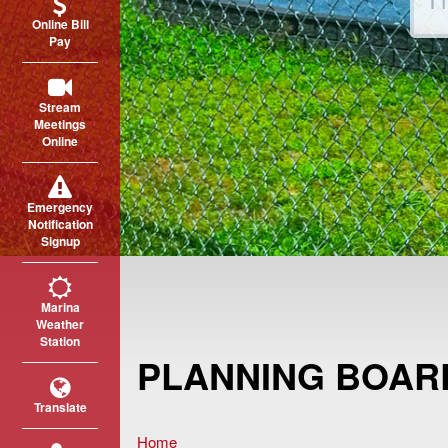
Online Bill
Pay
Stream
Meetings
Online
Emergency
Notification
Signup
Marina
Weather
Station
PLANNING BOAR
Translate
Home