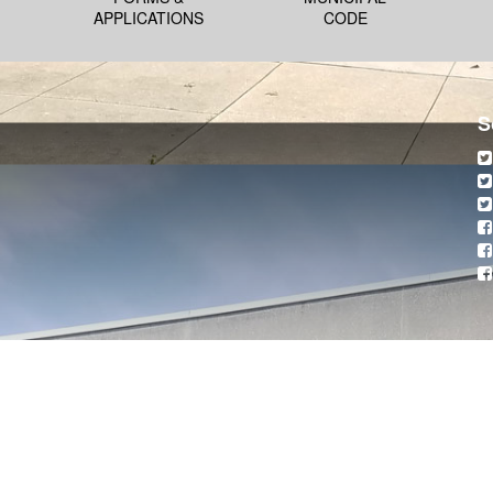
APPLICATIONS
CODE
S