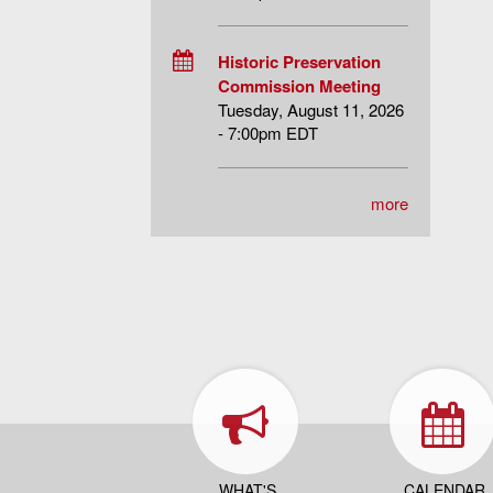
Historic Preservation
Commission Meeting
Tuesday, August 11, 2026
- 7:00pm EDT
more
WHAT'S
CALENDAR