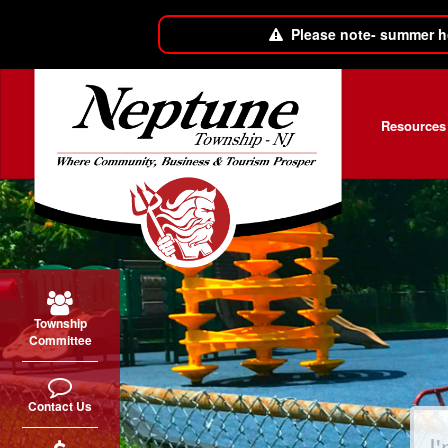
Please note- summer h
Skip to main content
Resources
Township
Committee
Contact Us
Sear