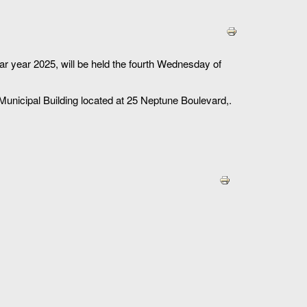
r year 2025, will be held the fourth Wednesday of
 Municipal Building located at 25 Neptune Boulevard,.