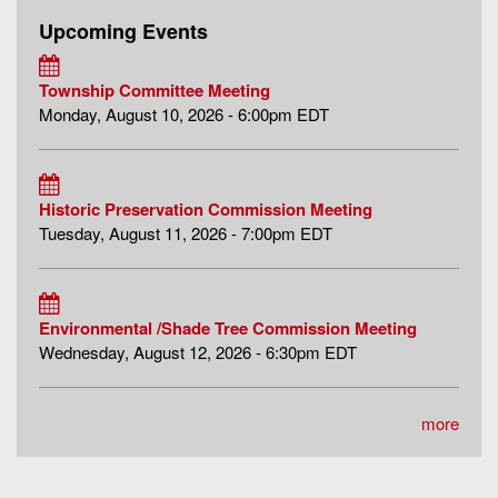
Upcoming Events
Township Committee Meeting
Monday, August 10, 2026 - 6:00pm EDT
Historic Preservation Commission Meeting
Tuesday, August 11, 2026 - 7:00pm EDT
Environmental /Shade Tree Commission Meeting
Wednesday, August 12, 2026 - 6:30pm EDT
more