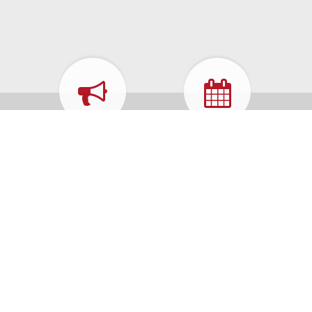
WHAT'S
CALENDAR
HAPPENING
FORMS &
MUNICIPAL
APPLICATIONS
CODE
HOW DO I...
REPORT A
PROBLEM