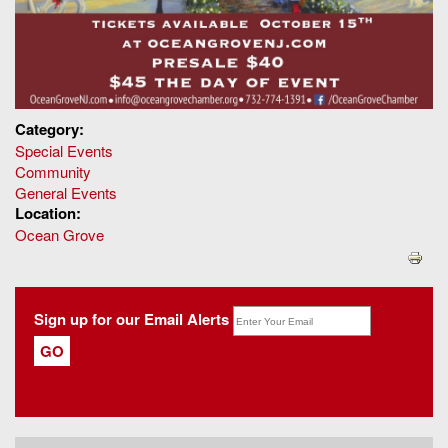
Category:
Special Events
Community
General Events
Location:
Ocean Grove
Sign up for our Email Alerts