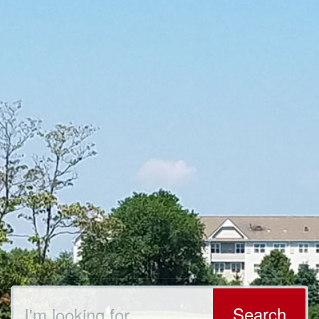
Search