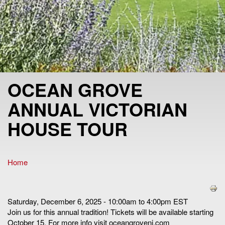
OCEAN GROVE
ANNUAL VICTORIAN
HOUSE TOUR
Home
You are here
Saturday, December 6, 2025 - 10:00am to 4:00pm EST
Join us for this annual tradition! Tickets will be available starting
October 15. For more info visit oceangrovenj.com