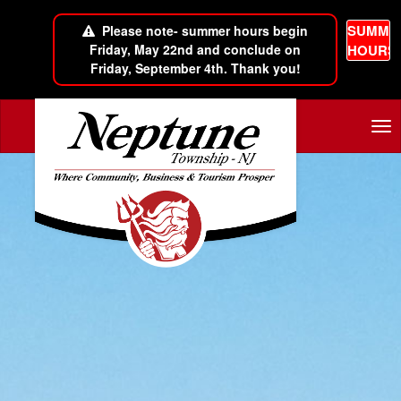
SUMME
Please note- summer hours begin
Friday, May 22nd and conclude on
HOURS
Friday, September 4th. Thank you!
Skip to main content
Tog
nav