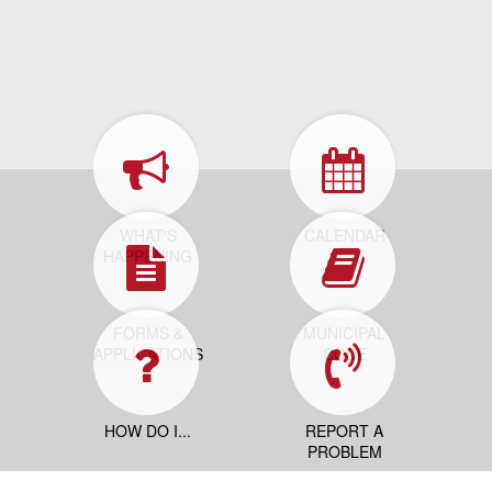
WHAT'S
CALENDAR
HAPPENING
FORMS &
MUNICIPAL
APPLICATIONS
CODE
HOW DO I...
REPORT A
PROBLEM