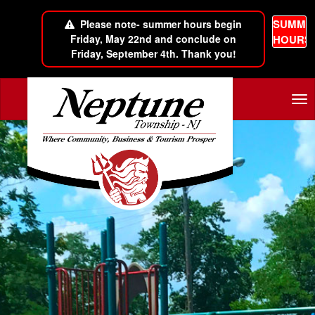
SUMME
Please note- summer hours begin
Friday, May 22nd and conclude on
HOURS
Friday, September 4th. Thank you!
Skip to main content
Tog
nav