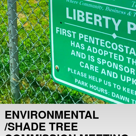
ENVIRONMENTAL
/SHADE TREE