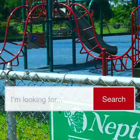
Search