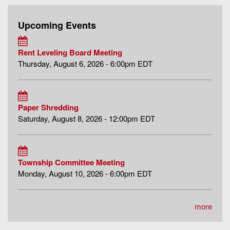
Upcoming Events
Rent Leveling Board Meeting
Thursday, August 6, 2026 - 6:00pm EDT
Paper Shredding
Saturday, August 8, 2026 - 12:00pm EDT
Township Committee Meeting
Monday, August 10, 2026 - 6:00pm EDT
more